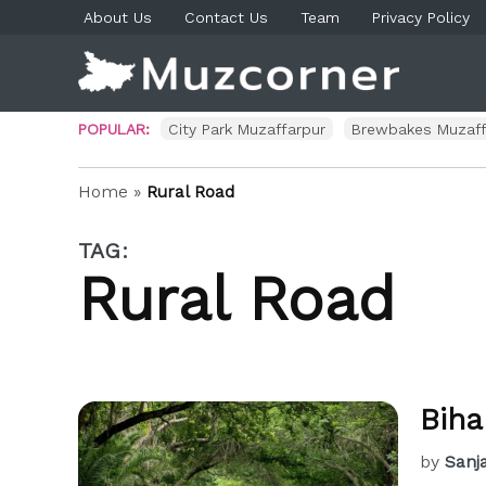
Skip
About Us
Contact Us
Team
Privacy Policy
to
content
Muzco
Muzaf
News 
Blog P
POPULAR:
City Park Muzaffarpur
Brewbakes Muzaff
Home
»
Rural Road
TAG:
Rural Road
Biha
by
Sanj