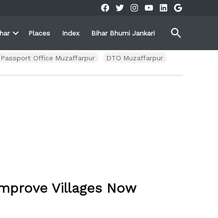
Facebook
Twitter
Instagram
YouTube
Linkedin
Google
Open
ihar
Places
Index
Bihar Bhumi Jankari
Search
Open
own
dropdown
menu
Passport Office Muzaffarpur
DTO Muzaffarpur
Improve Villages Now