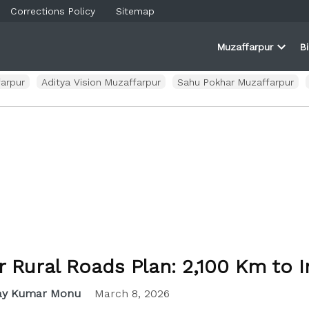
Corrections Policy
Sitemap
Muzaffarpur
B
rner
farpur
Open
and
dropd
ortal
menu
arpur
Aditya Vision Muzaffarpur
Sahu Pokhar Muzaffarpur
r Rural Roads Plan: 2,100 Km to 
ay Kumar Monu
March 8, 2026