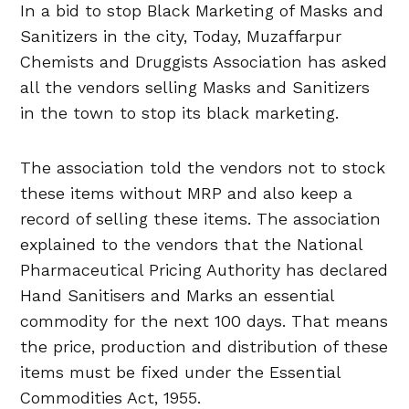
In a bid to stop Black Marketing of Masks and
Sanitizers in the city, Today, Muzaffarpur
Chemists and Druggists Association has asked
all the vendors selling Masks and Sanitizers
in the town to stop its black marketing.
The association told the vendors not to stock
these items without MRP and also keep a
record of selling these items. The association
explained to the vendors that the National
Pharmaceutical Pricing Authority has declared
Hand Sanitisers and Marks an essential
commodity for the next 100 days. That means
the price, production and distribution of these
items must be fixed under the Essential
Commodities Act, 1955.