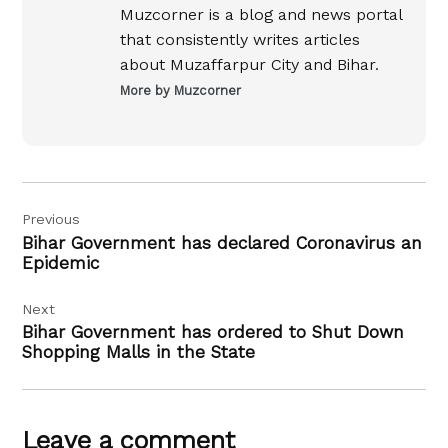
Muzcorner is a blog and news portal
that consistently writes articles
about Muzaffarpur City and Bihar.
More by Muzcorner
Post
Previous
navigation
Bihar Government has declared Coronavirus an
Epidemic
Next
Bihar Government has ordered to Shut Down
Shopping Malls in the State
Leave a comment