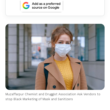
Muzaffarpur Chemist and Druggist Association Ask Vendors to
stop Black Marketing of Mask and Sanitizers