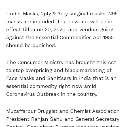
Under Masks, 2ply & 3ply surgical masks, N95
masks are included. The new act will be in
effect till June 30, 2020, and vendors going
against the Essential Commodities Act 1955
should be punished.
The Consumer Ministry has brought this Act
to stop overpricing and black marketing of
Face Masks and Sanitisers in India that is an
essential commodity right now amid
Coronavirus Outbreak in the country.
Muzaffarpur Druggist and Chemist Association
President Ranjan Sahu and General Secretary
Sanjeev Chaudhary Burman also urge vendors