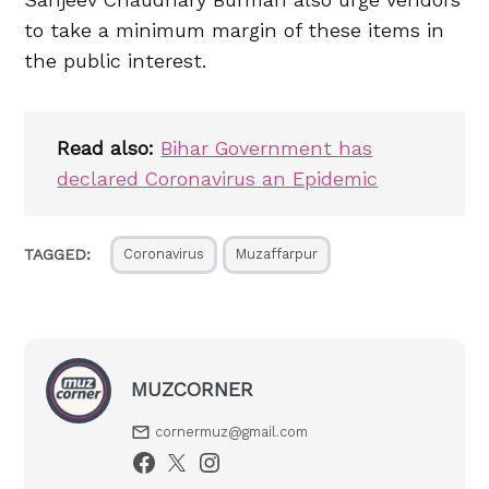
to take a minimum margin of these items in
the public interest.
Read also:
Bihar Government has
declared Coronavirus an Epidemic
TAGGED:
Coronavirus
Muzaffarpur
MUZCORNER
cornermuz@gmail.com