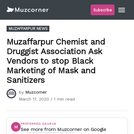
Skip
Me
Subscribe
to
Muzcorner
content
POSTED
MUZAFFARPUR NEWS
IN
Muzaffarpur Chemist and
Druggist Association Ask
Vendors to stop Black
Marketing of Mask and
Sanitizers
by
Muzcorner
March 17, 2020
/ 1 min read
PREFERRED SOURCE
M
See more from Muzcorner on Google