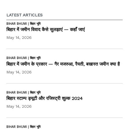
LATEST ARTICLES
BIHAR BHUMI | बिहार भूमि
बिहार में जमीन विवाद कैसे सुलझाएं — कहाँ जाएं
May 14, 2026
BIHAR BHUMI | बिहार भूमि
बिहार में जमीन के प्रकार — गैर मजरुआ, रैयती, बखास्त जमीन क्या है
May 14, 2026
BIHAR BHUMI | बिहार भूमि
बिहार स्टाम्प ड्यूटी और रजिस्ट्री शुल्क 2024
May 14, 2026
BIHAR BHUMI | बिहार भूमि