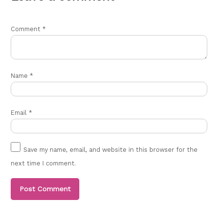
Comment
*
Name
*
Email
*
Save my name, email, and website in this browser for the
next time I comment.