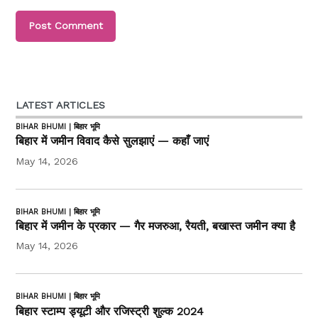
LATEST ARTICLES
BIHAR BHUMI | बिहार भूमि
बिहार में जमीन विवाद कैसे सुलझाएं — कहाँ जाएं
May 14, 2026
BIHAR BHUMI | बिहार भूमि
बिहार में जमीन के प्रकार — गैर मजरुआ, रैयती, बखास्त जमीन क्या है
May 14, 2026
BIHAR BHUMI | बिहार भूमि
बिहार स्टाम्प ड्यूटी और रजिस्ट्री शुल्क 2024