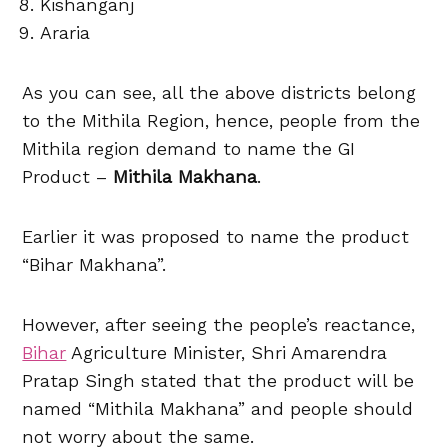
Kishanganj
Araria
As you can see, all the above districts belong
to the Mithila Region, hence, people from the
Mithila region demand to name the GI
Product –
Mithila Makhana
.
Earlier it was proposed to name the product
“Bihar Makhana”.
However, after seeing the people’s reactance,
Bihar
Agriculture Minister, Shri Amarendra
Pratap Singh stated that the product will be
named “Mithila Makhana” and people should
not worry about the same.