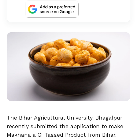
The Bihar Agricultural University, Bhagalpur
recently submitted the application to make
Makhana a GI Tagged Product from Bihar.