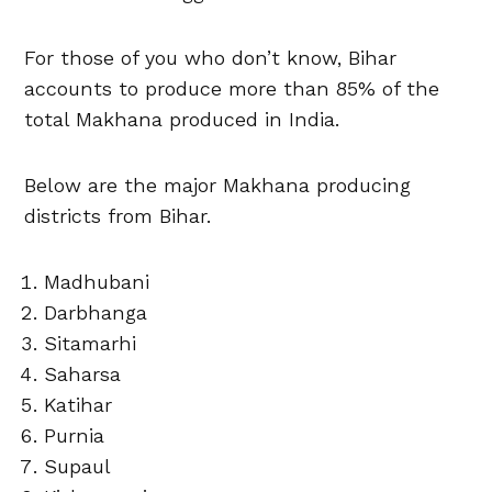
For those of you who don’t know, Bihar
accounts to produce more than 85% of the
total Makhana produced in India.
Below are the major Makhana producing
districts from Bihar.
Madhubani
Darbhanga
Sitamarhi
Saharsa
Katihar
Purnia
Supaul