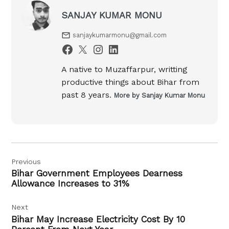
SANJAY KUMAR MONU
sanjaykumarmonu@gmail.com
A native to Muzaffarpur, writting
productive things about Bihar from
past 8 years.
More by Sanjay Kumar Monu
Post
Previous
navigation
Bihar Government Employees Dearness
Allowance Increases to 31%
Next
Bihar May Increase Electricity Cost By 10