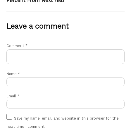
Percent From Next Year
Leave a comment
Comment
*
Name
*
Email
*
Save my name, email, and website in this browser for the
next time I comment.