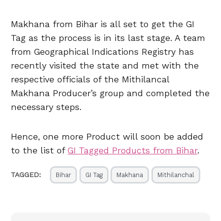
Makhana from Bihar is all set to get the GI
Tag as the process is in its last stage. A team
from Geographical Indications Registry has
recently visited the state and met with the
respective officials of the Mithilancal
Makhana Producer’s group and completed the
necessary steps.
Hence, one more Product will soon be added
to the list of
GI Tagged Products from Bihar
.
TAGGED:
Bihar
GI Tag
Makhana
Mithilanchal