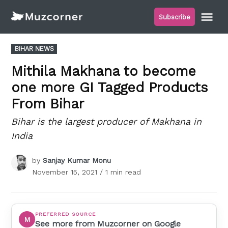
Skip
Me
Subscribe
to
Muzcorner
content
POSTED
BIHAR NEWS
IN
Mithila Makhana to become
one more GI Tagged Products
From Bihar
Bihar is the largest producer of Makhana in
India
by
Sanjay Kumar Monu
November 15, 2021
/ 1 min read
PREFERRED SOURCE
M
See more from Muzcorner on Google