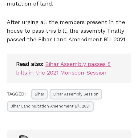
mutation of land.
After urging all the members present in the
house to pass this bill, the assembly finally
passed the Bihar Land Amendment Bill 2021.
Read also:
Bihar Assembly passes 8
bills in the 2021 Monsoon Session
TAGGED:
Bihar
Bihar Assembly Session
Bihar Land Mutation Amendment Bill 2021