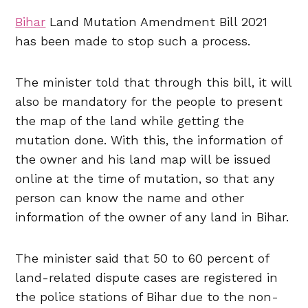
Bihar
Land Mutation Amendment Bill 2021
has been made to stop such a process.
The minister told that through this bill, it will
also be mandatory for the people to present
the map of the land while getting the
mutation done. With this, the information of
the owner and his land map will be issued
online at the time of mutation, so that any
person can know the name and other
information of the owner of any land in Bihar.
The minister said that 50 to 60 percent of
land-related dispute cases are registered in
the police stations of Bihar due to the non-