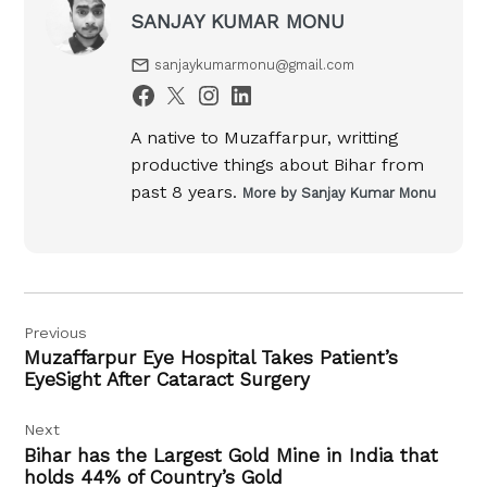
SANJAY KUMAR MONU
sanjaykumarmonu@gmail.com
A native to Muzaffarpur, writting
productive things about Bihar from
past 8 years.
More by Sanjay Kumar Monu
Post
Previous
navigation
Muzaffarpur Eye Hospital Takes Patient’s
EyeSight After Cataract Surgery
Next
Bihar has the Largest Gold Mine in India that
holds 44% of Country’s Gold