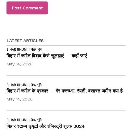
LATEST ARTICLES
BIHAR BHUMI | बिहार भूमि
बिहार में जमीन विवाद कैसे सुलझाएं — कहाँ जाएं
May 14, 2026
BIHAR BHUMI | बिहार भूमि
बिहार में जमीन के प्रकार — गैर मजरुआ, रैयती, बखास्त जमीन क्या है
May 14, 2026
BIHAR BHUMI | बिहार भूमि
बिहार स्टाम्प ड्यूटी और रजिस्ट्री शुल्क 2024