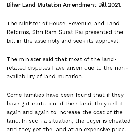
Bihar Land Mutation Amendment Bill 2021
.
The Minister of House, Revenue, and Land
Reforms, Shri Ram Surat Rai presented the
bill in the assembly and seek its approval.
The minister said that most of the land-
related disputes have arisen due to the non-
availability of land mutation.
Some families have been found that if they
have got mutation of their land, they sell it
again and again to increase the cost of the
land. In such a situation, the buyer is cheated
and they get the land at an expensive price.