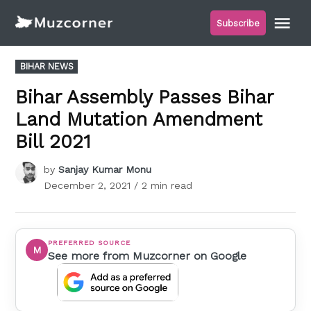
Skip
Me
Subscribe
to
Muzcorner
content
POSTED
BIHAR NEWS
IN
Bihar Assembly Passes Bihar
Land Mutation Amendment
Bill 2021
by
Sanjay Kumar Monu
December 2, 2021
/ 2 min read
PREFERRED SOURCE
M
See more from Muzcorner on Google