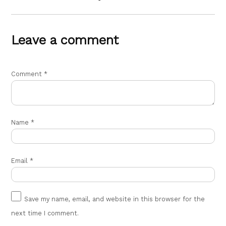
Leave a comment
Comment
*
Name
*
Email
*
Save my name, email, and website in this browser for the
next time I comment.