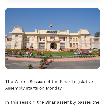
The Winter Session of the Bihar Legislative
Assembly starts on Monday.
In this session, the Bihar assembly passes the