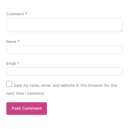
Comment
*
Name
*
Email
*
Save my name, email, and website in this browser for the
next time I comment.