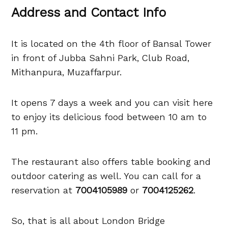
Address and Contact Info
It is located on the 4th floor of Bansal Tower
in front of Jubba Sahni Park, Club Road,
Mithanpura, Muzaffarpur.
It opens 7 days a week and you can visit here
to enjoy its delicious food between 10 am to
11 pm.
The restaurant also offers table booking and
outdoor catering as well. You can call for a
reservation at
7004105989
or
7004125262
.
So, that is all about London Bridge