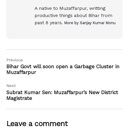
A native to Muzaffarpur, writting
productive things about Bihar from
past 8 years.
More by Sanjay Kumar Monu
Post
Previous
navigation
Bihar Govt will soon open a Garbage Cluster in
Muzaffarpur
Next
Subrat Kumar Sen: Muzaffarpur’s New District
Magistrate
Leave a comment