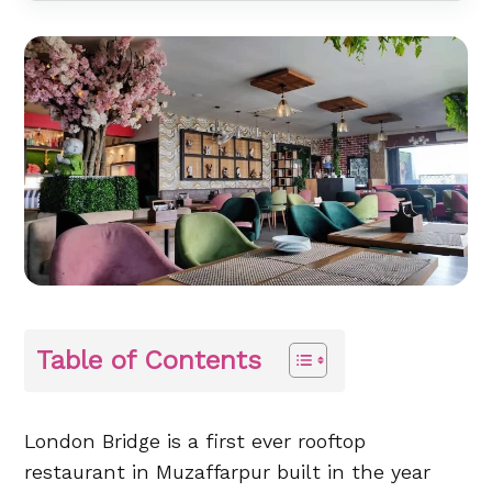
Table of Contents
London Bridge is a first ever rooftop
restaurant in Muzaffarpur built in the year