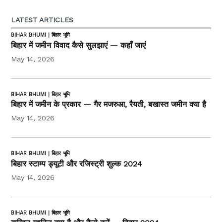
LATEST ARTICLES
BIHAR BHUMI | बिहार भूमि
बिहार में जमीन विवाद कैसे सुलझाएं — कहाँ जाएं
May 14, 2026
BIHAR BHUMI | बिहार भूमि
बिहार में जमीन के प्रकार — गैर मजरुआ, रैयती, बखास्त जमीन क्या है
May 14, 2026
BIHAR BHUMI | बिहार भूमि
बिहार स्टाम्प ड्यूटी और रजिस्ट्री शुल्क 2024
May 14, 2026
BIHAR BHUMI | बिहार भूमि