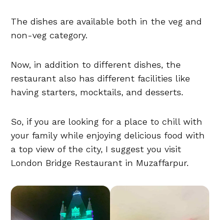
The dishes are available both in the veg and
non-veg category.
Now, in addition to different dishes, the
restaurant also has different facilities like
having starters, mocktails, and desserts.
So, if you are looking for a place to chill with
your family while enjoying delicious food with
a top view of the city, I suggest you visit
London Bridge Restaurant in Muzaffarpur.