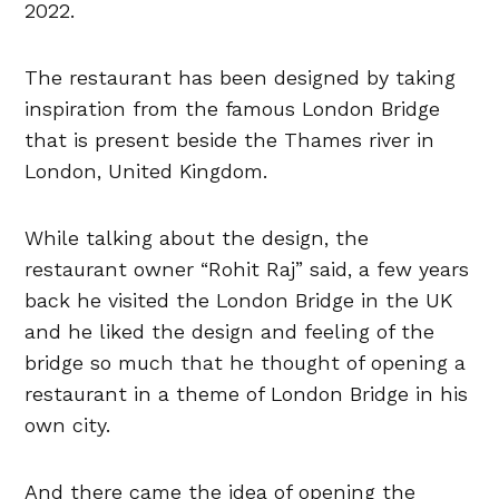
2022.
The restaurant has been designed by taking
inspiration from the famous London Bridge
that is present beside the Thames river in
London, United Kingdom.
While talking about the design, the
restaurant owner “Rohit Raj” said, a few years
back he visited the London Bridge in the UK
and he liked the design and feeling of the
bridge so much that he thought of opening a
restaurant in a theme of London Bridge in his
own city.
And there came the idea of opening the