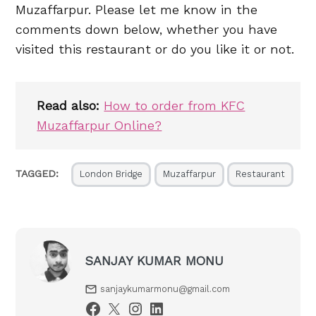
Muzaffarpur. Please let me know in the
comments down below, whether you have
visited this restaurant or do you like it or not.
Read also:
How to order from KFC
Muzaffarpur Online?
TAGGED:
London Bridge
Muzaffarpur
Restaurant
SANJAY KUMAR MONU
sanjaykumarmonu@gmail.com