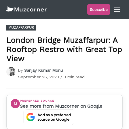
Skip
Me
Subscribe
to
Muzcorner
content
POSTED
MUZAFFARPUR
IN
London Bridge Muzaffarpur: A
Rooftop Restro with Great Top
View
by
Sanjay Kumar Monu
September 28, 2023
/ 3 min read
PREFERRED SOURCE
M
See more from Muzcorner on Google