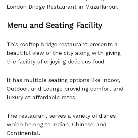
London Bridge Restaurant in Muzaffarpur.
Menu and Seating Facility
This rooftop bridge restaurant presents a
beautiful view of the city along with giving
the facility of enjoying delicious food.
It has multiple seating options like Indoor,
Outdoor, and Lounge providing comfort and
luxury at affordable rates.
The restaurant serves a variety of dishes
which belong to Indian, Chinese, and
Continental.