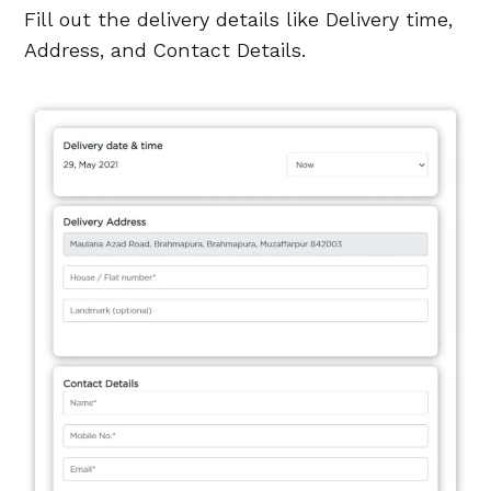
Fill out the delivery details like Delivery time,
Address, and Contact Details.