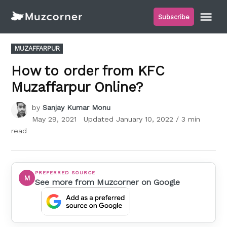
Skip
Me
Subscribe
to
Muzcorner
content
POSTED
MUZAFFARPUR
IN
How to order from KFC
Muzaffarpur Online?
by
Sanjay Kumar Monu
May 29, 2021
Updated
January 10, 2022
/ 3 min
read
PREFERRED SOURCE
M
See more from Muzcorner on Google