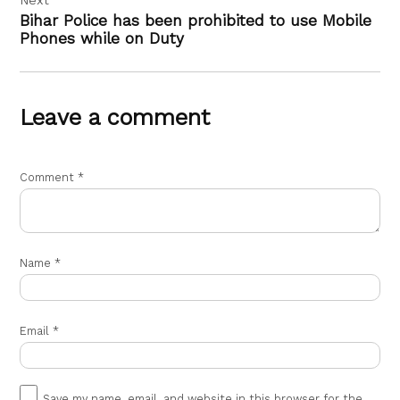
Bihar Police has been prohibited to use Mobile
Phones while on Duty
Leave a comment
Comment
*
Name
*
Email
*
Save my name, email, and website in this browser for the