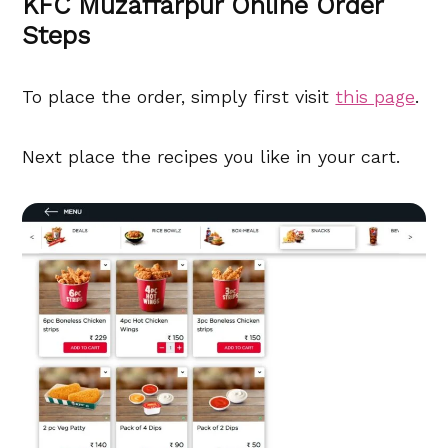
KFC Muzaffarpur Online Order
Steps
To place the order, simply first visit
this page
.
Next place the recipes you like in your cart.