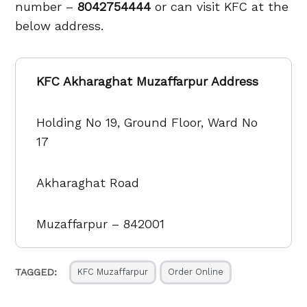
number –
8042754444
or can visit KFC at the
below address.
KFC Akharaghat Muzaffarpur Address
Holding No 19, Ground Floor, Ward No
17
Akharaghat Road
Muzaffarpur – 842001
TAGGED:
KFC Muzaffarpur
Order Online