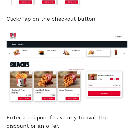
Click/Tap on the checkout button.
Enter a coupon if have any to avail the
discount or an offer.