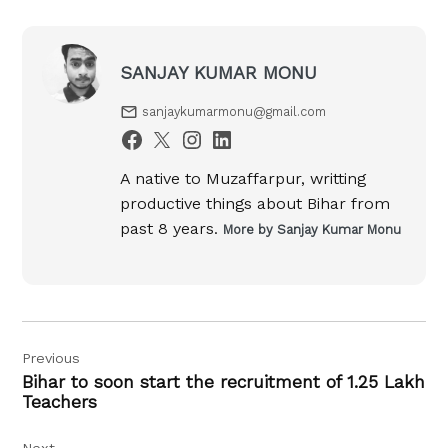
SANJAY KUMAR MONU
sanjaykumarmonu@gmail.com
A native to Muzaffarpur, writting
productive things about Bihar from
past 8 years.
More by Sanjay Kumar Monu
Post
Previous
navigation
Bihar to soon start the recruitment of 1.25 Lakh
Teachers
Next