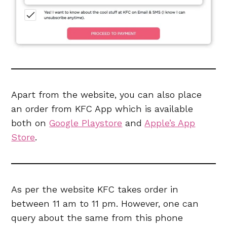
Apart from the website, you can also place
an order from KFC App which is available
both on
Google Playstore
and
Apple’s App
Store
.
As per the website KFC takes order in
between 11 am to 11 pm. However, one can
query about the same from this phone