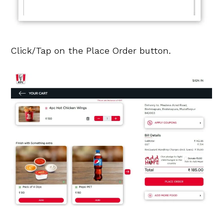
Click/Tap on the Place Order button.