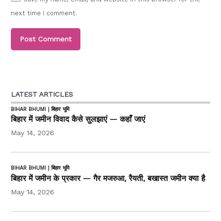
next time I comment.
LATEST ARTICLES
BIHAR BHUMI | बिहार भूमि
बिहार में जमीन विवाद कैसे सुलझाएं — कहाँ जाएं
May 14, 2026
BIHAR BHUMI | बिहार भूमि
बिहार में जमीन के प्रकार — गैर मजरुआ, रैयती, बखास्त जमीन क्या है
May 14, 2026