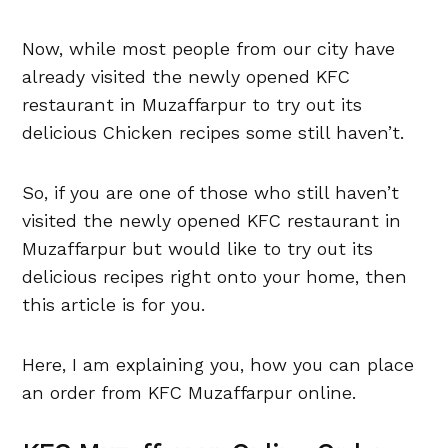
Now, while most people from our city have
already visited the newly opened KFC
restaurant in Muzaffarpur to try out its
delicious Chicken recipes some still haven’t.
So, if you are one of those who still haven’t
visited the newly opened KFC restaurant in
Muzaffarpur but would like to try out its
delicious recipes right onto your home, then
this article is for you.
Here, I am explaining you, how you can place
an order from KFC Muzaffarpur online.