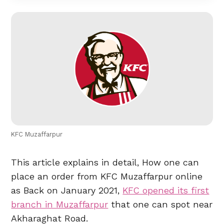
KFC Muzaffarpur
This article explains in detail, How one can
place an order from KFC Muzaffarpur online
as Back on January 2021,
KFC opened its first
branch in Muzaffarpur
that one can spot near
Akharaghat Road.