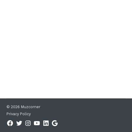
© 2026 Muzcorner
Privacy Policy
Facebook
Twitter
Instagram
YouTube
Linkedin
Google