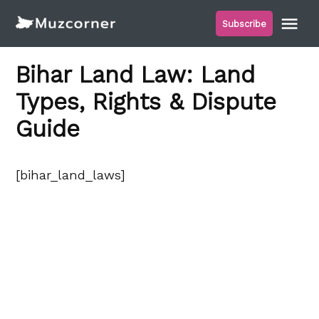
Skip
Me
Subscribe
to
Muzcorner
content
Bihar Land Law: Land
Types, Rights & Dispute
Guide
[bihar_land_laws]