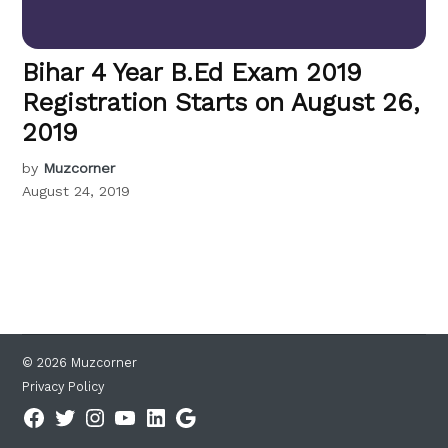
Bihar 4 Year B.Ed Exam 2019
Registration Starts on August 26,
2019
by
Muzcorner
August 24, 2019
© 2026 Muzcorner
Privacy Policy
Facebook
Twitter
Instagram
YouTube
Linkedin
Google