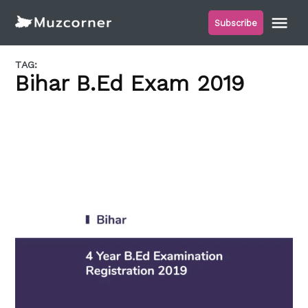
Skip
Me
Subscribe
to
Muzcorner
content
TAG:
Bihar B.Ed Exam 2019