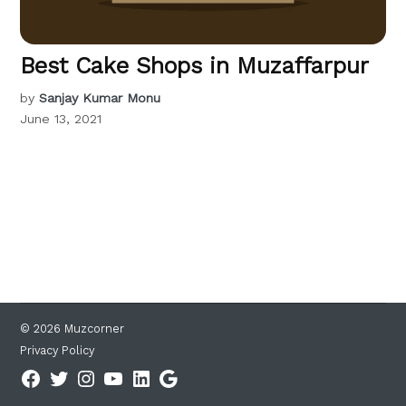
Best Cake Shops in Muzaffarpur
by
Sanjay Kumar Monu
June 13, 2021
© 2026 Muzcorner
Privacy Policy
Facebook
Twitter
Instagram
YouTube
Linkedin
Google