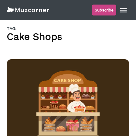
Skip
Me
Subscribe
to
Muzcorner
content
TAG:
Cake Shops