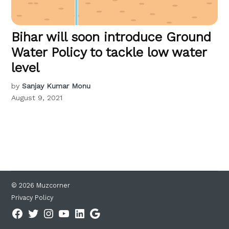
Bihar will soon introduce Ground
Water Policy to tackle low water
level
by
Sanjay Kumar Monu
August 9, 2021
© 2026 Muzcorner
Privacy Policy
Facebook
Twitter
Instagram
YouTube
Linkedin
Google