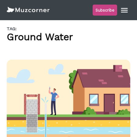
Skip
Me
Subscribe
to
Muzcorner
content
TAG:
Ground Water