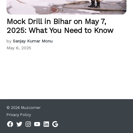
Mock Drill in Bihar on May 7,
2025: What You Need to Know
by
Sanjay Kumar Monu
May 6, 2025
© 2026 Muzcorner
Privacy Policy
Facebook
Twitter
Instagram
YouTube
Linkedin
Google