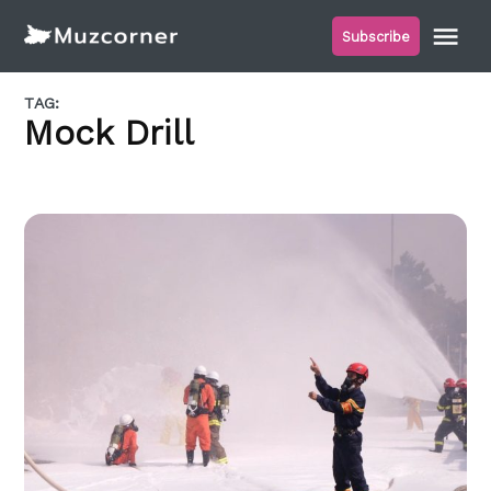
Skip
Me
Subscribe
to
Muzcorner
content
TAG:
Mock Drill