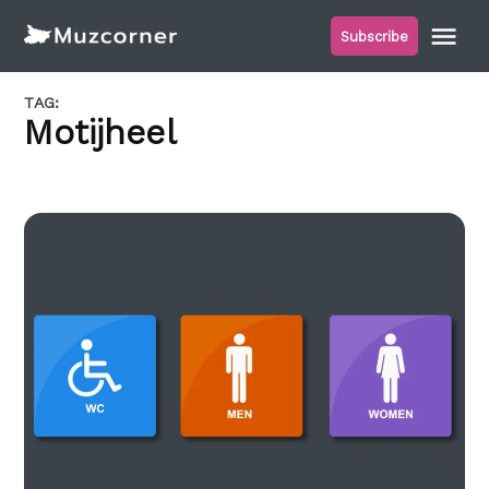
Skip
Me
Subscribe
to
Muzcorner
content
TAG:
Motijheel