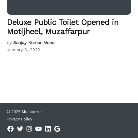
Deluxe Public Toilet Opened in
Motijheel, Muzaffarpur
by
Sanjay Kumar Monu
January 8, 2022
© 2026 Muzcorner
Privacy Policy
Facebook
Twitter
Instagram
YouTube
Linkedin
Google