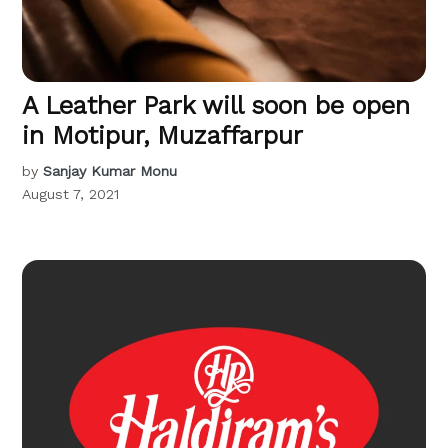
A Leather Park will soon be open
in Motipur, Muzaffarpur
by
Sanjay Kumar Monu
August 7, 2021