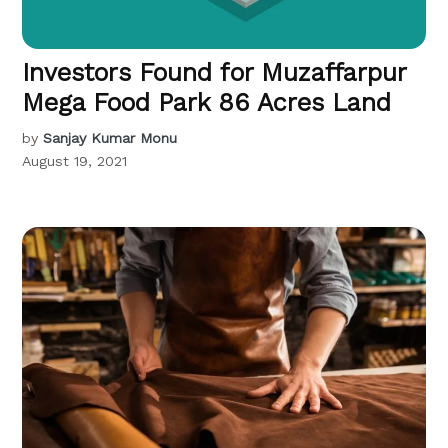
Investors Found for Muzaffarpur
Mega Food Park 86 Acres Land
by
Sanjay Kumar Monu
August 19, 2021