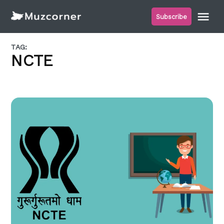
Skip
Me
Subscribe
to
Muzcorner
content
TAG:
NCTE