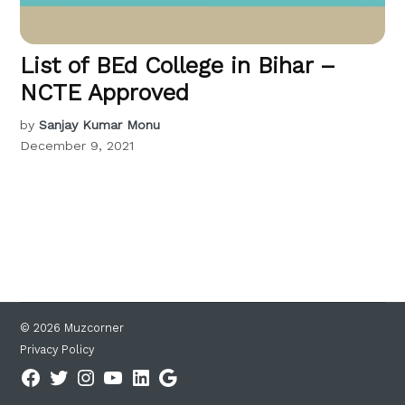
List of BEd College in Bihar –
NCTE Approved
by
Sanjay Kumar Monu
December 9, 2021
© 2026 Muzcorner
Privacy Policy
Facebook
Twitter
Instagram
YouTube
Linkedin
Google