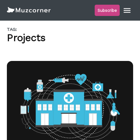
Skip
Me
Subscribe
to
Muzcorner
content
TAG:
Projects