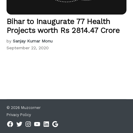
Bihar to Inaugurate 77 Health
Projects worth Rs 2814.47 Crore
by
Sanjay Kumar Monu
September 22, 2020
© 2026 Muzcorner
Privacy Policy
Facebook
Twitter
Instagram
YouTube
Linkedin
Google