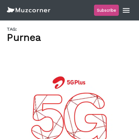
Skip
Me
Subscribe
to
Muzcorner
content
TAG:
Purnea