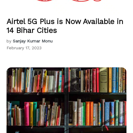
Airtel 5G Plus is Now Available in
14 Bihar Cities
by
Sanjay Kumar Monu
February 17, 2023