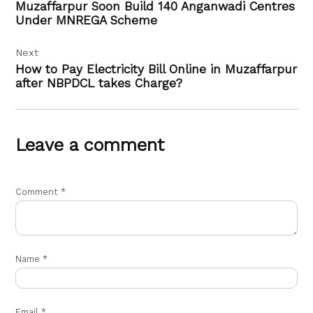
Muzaffarpur Soon Build 140 Anganwadi Centres
Under MNREGA Scheme
Next
How to Pay Electricity Bill Online in Muzaffarpur
after NBPDCL takes Charge?
Leave a comment
Comment
*
Name
*
Email
*