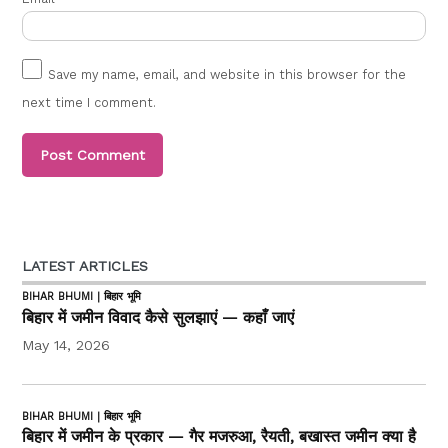
Save my name, email, and website in this browser for the
next time I comment.
LATEST ARTICLES
BIHAR BHUMI | बिहार भूमि
बिहार में जमीन विवाद कैसे सुलझाएं — कहाँ जाएं
May 14, 2026
BIHAR BHUMI | बिहार भूमि
बिहार में जमीन के प्रकार — गैर मजरुआ, रैयती, बखास्त जमीन क्या है