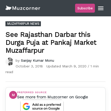
Skip
Me
Subscribe
to
Muzcorner
content
POSTED
MUZAFFARPUR NEWS
IN
See Rajasthan Darbar this
Durga Puja at Pankaj Market
Muzaffarpur
by
Sanjay Kumar Monu
October 3, 2018
Updated
March 9, 2020
/ 1 min
read
PREFERRED SOURCE
M
See more from Muzcorner on Google