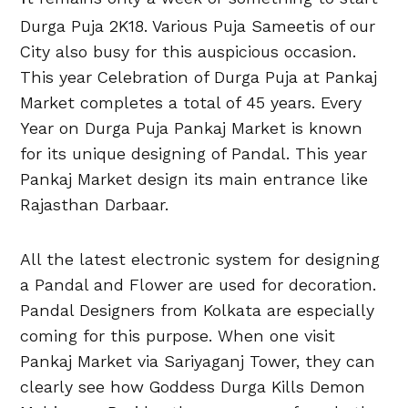
Durga Puja 2K18. Various Puja Sameetis of our
City also busy for this auspicious occasion.
This year Celebration of Durga Puja at Pankaj
Market completes a total of 45 years. Every
Year on Durga Puja Pankaj Market is known
for its unique designing of Pandal. This year
Pankaj Market design its main entrance like
Rajasthan Darbaar.
All the latest electronic system for designing
a Pandal and Flower are used for decoration.
Pandal Designers from Kolkata are especially
coming for this purpose. When one visit
Pankaj Market via Sariyaganj Tower, they can
clearly see how Goddess Durga Kills Demon