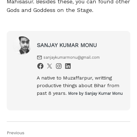
Mahisasur. Besides these, you can found other
Gods and Goddess on the Stage.
SANJAY KUMAR MONU
sanjaykumarmonu@gmail.com
A native to Muzaffarpur, writting
productive things about Bihar from
past 8 years.
More by Sanjay Kumar Monu
Post
Previous
navigation