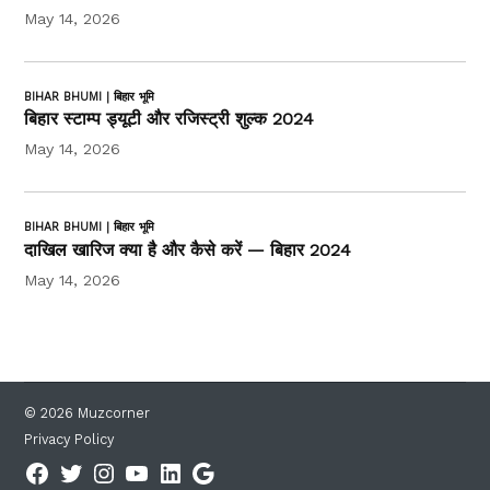
May 14, 2026
BIHAR BHUMI | बिहार भूमि
बिहार स्टाम्प ड्यूटी और रजिस्ट्री शुल्क 2024
May 14, 2026
BIHAR BHUMI | बिहार भूमि
दाखिल खारिज क्या है और कैसे करें — बिहार 2024
May 14, 2026
© 2026 Muzcorner
Privacy Policy
Facebook
Twitter
Instagram
YouTube
Linkedin
Google