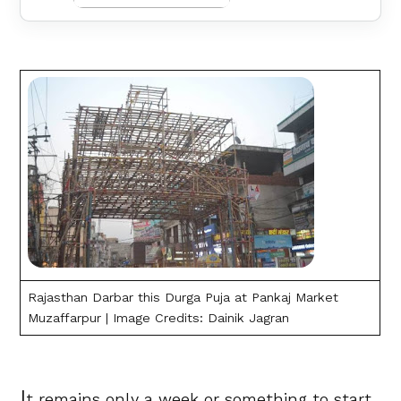
Rajasthan Darbar this Durga Puja at Pankaj Market
Muzaffarpur | Image Credits: Dainik Jagran
I
t remains only a week or something to start