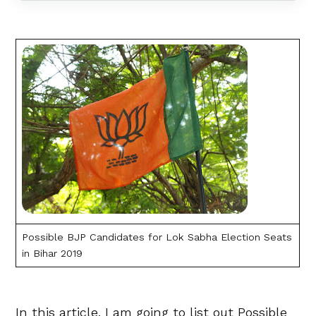
Possible BJP Candidates for Lok Sabha Election Seats
in Bihar 2019
In this article, I am going to list out Possible