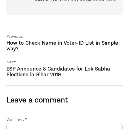
Post
Previous
navigation
How to Check Name in Voter-ID List in Simple
way?
Next
BSP Announce 8 Candidates for Lok Sabha
Elections in Bihar 2019
Leave a comment
Comment
*