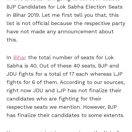
BJP Candidates for Lok Sabha Election Seats
in Bihar 2019. Let me first tell you that, this
list is not official because the respective party
have not made any announcement about
this.
In
Bihar
the total number of seats for Lok
Sabha is 40. Out of these 40 seats, BJP and
JDU fights for a total of 17 each whereas LJP
fights for 6 of them. According to our sources,
right now JDU and LJP has not finalize their
candidates who are fighting for their
respective seats we mention. However, BJP
has finalize their candidates to some extents.