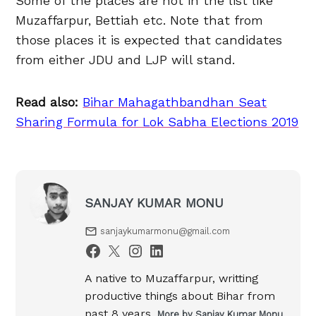
Some of the places are not in the list like
Muzaffarpur, Bettiah etc. Note that from
those places it is expected that candidates
from either JDU and LJP will stand.
Read also:
Bihar Mahagathbandhan Seat
Sharing Formula for Lok Sabha Elections 2019
SANJAY KUMAR MONU
sanjaykumarmonu@gmail.com
A native to Muzaffarpur, writting
productive things about Bihar from
past 8 years.
More by Sanjay Kumar Monu