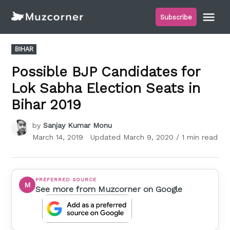
Skip
Me
Subscribe
to
Muzcorner
content
POSTED
BIHAR
IN
Possible BJP Candidates for
Lok Sabha Election Seats in
Bihar 2019
by
Sanjay Kumar Monu
March 14, 2019
Updated
March 9, 2020
/ 1 min read
PREFERRED SOURCE
M
See more from Muzcorner on Google