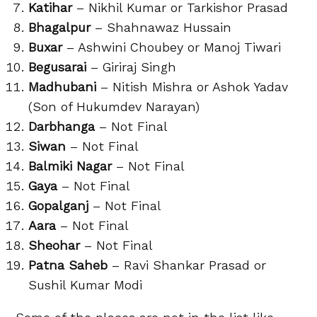
Katihar
– Nikhil Kumar or Tarkishor Prasad
Bhagalpur
– Shahnawaz Hussain
Buxar
– Ashwini Choubey or Manoj Tiwari
Begusarai
– Giriraj Singh
Madhubani
– Nitish Mishra or Ashok Yadav
(Son of Hukumdev Narayan)
Darbhanga
– Not Final
Siwan
– Not Final
Balmiki Nagar
– Not Final
Gaya
– Not Final
Gopalganj
– Not Final
Aara
– Not Final
Sheohar
– Not Final
Patna Saheb
– Ravi Shankar Prasad or
Sushil Kumar Modi