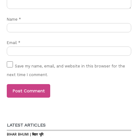
Name
*
Email
*
Save my name, email, and website in this browser for the
next time I comment.
LATEST ARTICLES
BIHAR BHUMI | बिहार भूमि