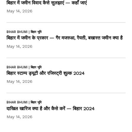
बिहार में जमीन विवाद कैसे सुलझाएं — कहाँ जाएं
May 14, 2026
BIHAR BHUMI | बिहार भूमि
बिहार में जमीन के प्रकार — गैर मजरुआ, रैयती, बखास्त जमीन क्या है
May 14, 2026
BIHAR BHUMI | बिहार भूमि
बिहार स्टाम्प ड्यूटी और रजिस्ट्री शुल्क 2024
May 14, 2026
BIHAR BHUMI | बिहार भूमि
दाखिल खारिज क्या है और कैसे करें — बिहार 2024
May 14, 2026