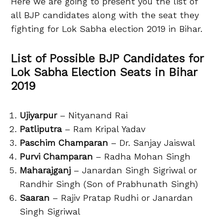
Here we are going to present you the list of
all BJP candidates along with the seat they
fighting for Lok Sabha election 2019 in Bihar.
List of Possible BJP Candidates for
Lok Sabha Election Seats in Bihar
2019
Ujiyarpur
– Nityanand Rai
Patliputra
– Ram Kripal Yadav
Paschim Champaran
– Dr. Sanjay Jaiswal
Purvi Champaran
– Radha Mohan Singh
Maharajganj
– Janardan Singh Sigriwal or
Randhir Singh (Son of Prabhunath Singh)
Saaran
– Rajiv Pratap Rudhi or Janardan
Singh Sigriwal