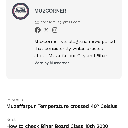
MUZCORNER
cornermuz@gmail.com
Muzcorner is a blog and news portal
that consistently writes articles
about Muzaffarpur City and Bihar.
More by Muzcorner
Post
Previous
navigation
Muzaffarpur Temperature crossed 40° Celsius
Next
How to check Bihar Board Class 10th 2020