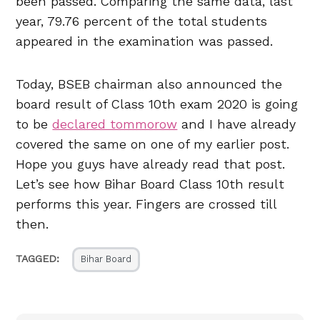
been passed. Comparing the same data, last
year, 79.76 percent of the total students
appeared in the examination was passed.
Today, BSEB chairman also announced the
board result of Class 10th exam 2020 is going
to be
declared tommorow
and I have already
covered the same on one of my earlier post.
Hope you guys have already read that post.
Let’s see how Bihar Board Class 10th result
performs this year. Fingers are crossed till
then.
TAGGED:
Bihar Board