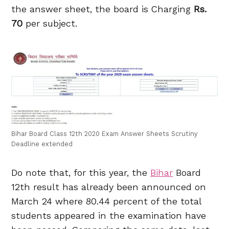
the answer sheet, the board is Charging
Rs.
70
per subject.
Bihar Board Class 12th 2020 Exam Answer Sheets Scrutiny
Deadline extended
Do note that, for this year, the
Bihar
Board
12th result has already been announced on
March 24 where 80.44 percent of the total
students appeared in the examination have