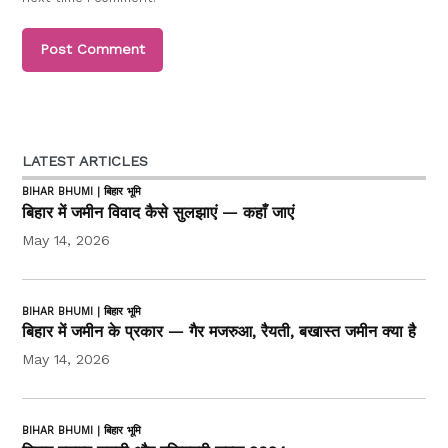
LATEST ARTICLES
BIHAR BHUMI | बिहार भूमि
बिहार में जमीन विवाद कैसे सुलझाएं — कहाँ जाएं
May 14, 2026
BIHAR BHUMI | बिहार भूमि
बिहार में जमीन के प्रकार — गैर मजरुआ, रैयती, बखास्त जमीन क्या है
May 14, 2026
BIHAR BHUMI | बिहार भूमि