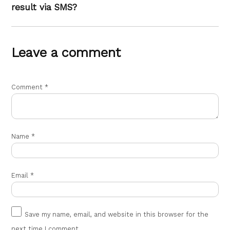
result via SMS?
Leave a comment
Comment
*
Name
*
Email
*
Save my name, email, and website in this browser for the
next time I comment.