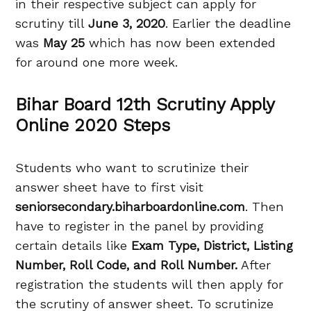
in their respective subject can apply for
scrutiny till
June 3, 2020
. Earlier the deadline
was
May 25
which has now been extended
for around one more week.
Bihar Board 12th Scrutiny Apply
Online 2020 Steps
Students who want to scrutinize their
answer sheet have to first visit
seniorsecondary.biharboardonline.com
. Then
have to register in the panel by providing
certain details like
Exam Type, District, Listing
Number, Roll Code, and Roll Number.
After
registration the students will then apply for
the scrutiny of answer sheet. To scrutinize