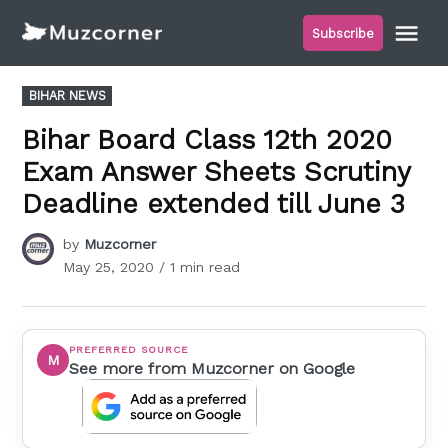
Skip
Me
Subscribe
to
Muzcorner
content
POSTED
BIHAR NEWS
IN
Bihar Board Class 12th 2020
Exam Answer Sheets Scrutiny
Deadline extended till June 3
by
Muzcorner
May 25, 2020
/ 1 min read
PREFERRED SOURCE
M
See more from Muzcorner on Google