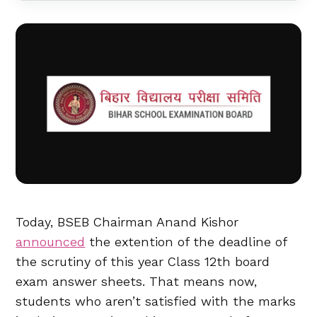
Today, BSEB Chairman Anand Kishor
announced
the extention of the deadline of
the scrutiny of this year Class 12th board
exam answer sheets. That means now,
students who aren’t satisfied with the marks