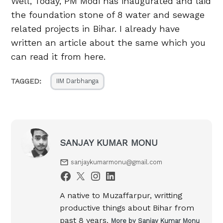
Well, Today, PM Modi has inaugurated and laid
the foundation stone of 8 water and sewage
related projects in Bihar. I already have
written an article about the same which you
can read it from here.
TAGGED:
IIM Darbhanga
SANJAY KUMAR MONU
sanjaykumarmonu@gmail.com
A native to Muzaffarpur, writting
productive things about Bihar from
past 8 years.
More by Sanjay Kumar Monu