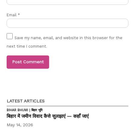
Email
*
Save my name, email, and website in this browser for the
next time I comment.
LATEST ARTICLES
BIHAR BHUMI | बिहार भूमि
बिहार में जमीन विवाद कैसे सुलझाएं — कहाँ जाएं
May 14, 2026