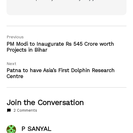
Post
Previous
navigation
PM Modi to Inaugurate Rs 545 Crore worth
Projects in Bihar
Next
Patna to have Asia’s First Dolphin Research
Centre
Join the Conversation
2 Comments
P SANYAL
says: