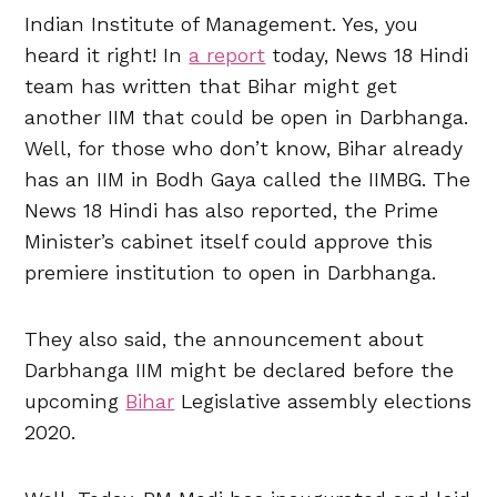
Indian Institute of Management. Yes, you
heard it right! In
a report
today, News 18 Hindi
team has written that Bihar might get
another IIM that could be open in Darbhanga.
Well, for those who don’t know, Bihar already
has an IIM in Bodh Gaya called the IIMBG. The
News 18 Hindi has also reported, the Prime
Minister’s cabinet itself could approve this
premiere institution to open in Darbhanga.
They also said, the announcement about
Darbhanga IIM might be declared before the
upcoming
Bihar
Legislative assembly elections
2020.