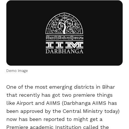
Demo Image
One of the most emerging districts in Bihar
that recently has got two premiere things
like Airport and AIIMS (Darbhanga AIIMS has
been approved by the Central Ministry today)
now has been reported to might get a
Premiere academic Institution called the