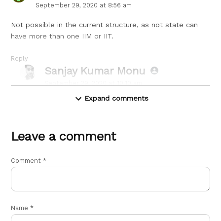
September 29, 2020 at 8:56 am
Not possible in the current structure, as not state can
have more than one IIM or IIT.
Reply
Sanjay Kumar Monu
says:
September 29, 2020 at 10:10 am
Expand comments
What you said is obvious but did you really think the
existing central ministry really cared about the
structure.
Leave a comment
Leave
a
Reply
Comment
*
comment
Name
*