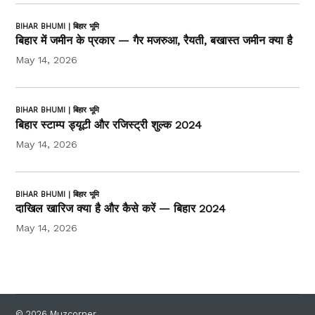
BIHAR BHUMI | बिहार भूमि
बिहार में जमीन के प्रकार — गैर मजरुआ, रैयती, बखास्त जमीन क्या है
May 14, 2026
BIHAR BHUMI | बिहार भूमि
बिहार स्टाम्प ड्यूटी और रजिस्ट्री शुल्क 2024
May 14, 2026
BIHAR BHUMI | बिहार भूमि
दाखिल खारिज क्या है और कैसे करें — बिहार 2024
May 14, 2026
© 2026 Muzcorner