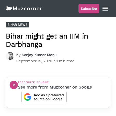
Skip
Me
Subscribe
to
Muzcorner
content
POSTED
BIHAR NEWS
IN
Bihar might get an IIM in
Darbhanga
by
Sanjay Kumar Monu
September 15, 2020
/ 1 min read
PREFERRED SOURCE
M
See more from Muzcorner on Google