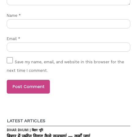
Name
*
Email
*
Save my name, email, and website in this browser for the
next time I comment.
LATEST ARTICLES
BIHAR BHUMI | बिहार भूमि
बिहार में जमीन विवाद कैसे सुलझाएं — कहाँ जाएं