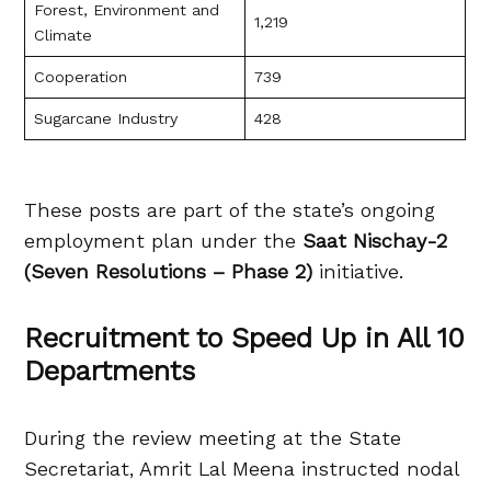
Forest, Environment and
1,219
Climate
Cooperation
739
Sugarcane Industry
428
These posts are part of the state’s ongoing
employment plan under the
Saat Nischay-2
(Seven Resolutions – Phase 2)
initiative.
Recruitment to Speed Up in All 10
Departments
During the review meeting at the State
Secretariat, Amrit Lal Meena instructed nodal