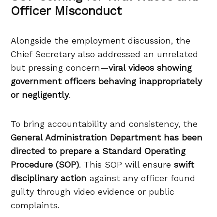
Officer Misconduct
Alongside the employment discussion, the
Chief Secretary also addressed an unrelated
but pressing concern—
viral videos showing
government officers behaving inappropriately
or negligently
.
To bring accountability and consistency, the
General Administration Department has been
directed to prepare a Standard Operating
Procedure (SOP)
. This SOP will ensure
swift
disciplinary action
against any officer found
guilty through video evidence or public
complaints.