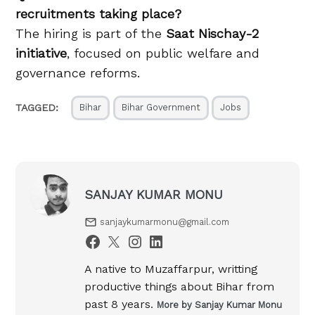
recruitments taking place?
The hiring is part of the
Saat Nischay-2
initiative
, focused on public welfare and
governance reforms.
TAGGED:
Bihar
Bihar Government
Jobs
SANJAY KUMAR MONU
sanjaykumarmonu@gmail.com
A native to Muzaffarpur, writting
productive things about Bihar from
past 8 years.
More by Sanjay Kumar Monu