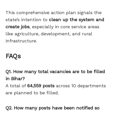
This comprehensive action plan signals the
state’s intention to
clean up the system and
create jobs
, especially in core service areas
like agriculture, development, and rural
infrastructure.
FAQs
Q1. How many total vacancies are to be filled
in Bihar?
A total of
64,559 posts
across 10 departments
are planned to be filled.
Q2. How many posts have been notified so