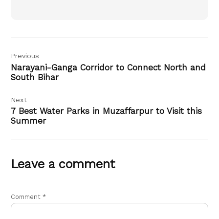
Post
Previous
navigation
Narayani-Ganga Corridor to Connect North and
South Bihar
Next
7 Best Water Parks in Muzaffarpur to Visit this
Summer
Leave a comment
Comment
*