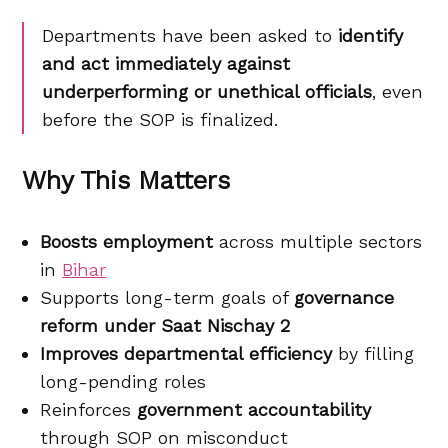
Departments have been asked to
identify
and act immediately against
underperforming or unethical officials
, even
before the SOP is finalized.
Why This Matters
Boosts employment
across multiple sectors
in
Bihar
Supports long-term goals of
governance
reform under Saat Nischay 2
Improves departmental efficiency
by filling
long-pending roles
Reinforces
government accountability
through SOP on misconduct