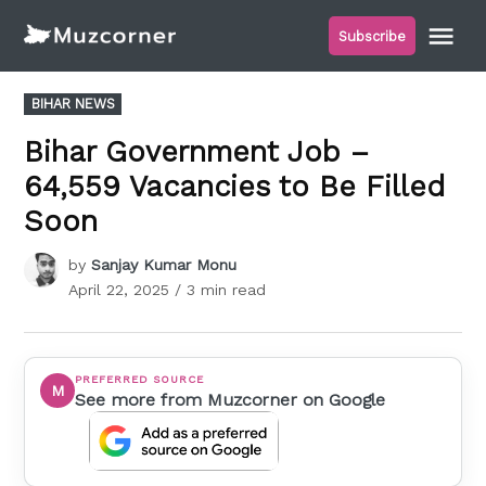
Skip
Me
Subscribe
to
Muzcorner
content
POSTED
BIHAR NEWS
IN
Bihar Government Job –
64,559 Vacancies to Be Filled
Soon
by
Sanjay Kumar Monu
April 22, 2025
/ 3 min read
PREFERRED SOURCE
M
See more from Muzcorner on Google