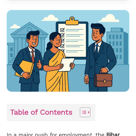
Table of Contents
In a major push for employment, the
Bihar