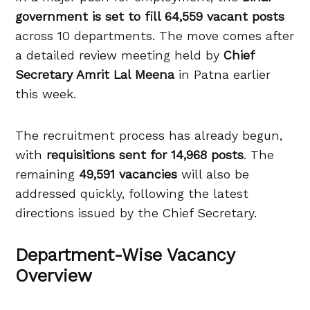
government is set to fill 64,559 vacant posts
across 10 departments. The move comes after
a detailed review meeting held by
Chief
Secretary Amrit Lal Meena
in Patna earlier
this week.
The recruitment process has already begun,
with
requisitions sent for 14,968 posts
. The
remaining
49,591 vacancies
will also be
addressed quickly, following the latest
directions issued by the Chief Secretary.
Department-Wise Vacancy
Overview