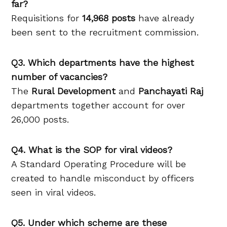
far?
Requisitions for
14,968 posts
have already
been sent to the recruitment commission.
Q3. Which departments have the highest
number of vacancies?
The
Rural Development
and
Panchayati Raj
departments together account for over
26,000 posts.
Q4. What is the SOP for viral videos?
A Standard Operating Procedure will be
created to handle misconduct by officers
seen in viral videos.
Q5. Under which scheme are these