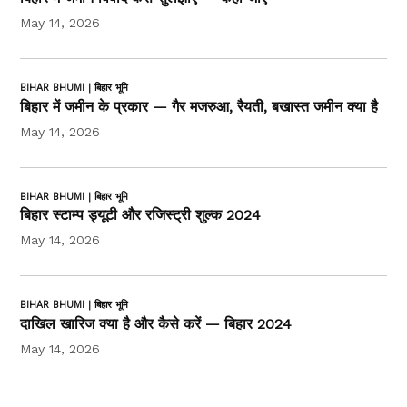
May 14, 2026
BIHAR BHUMI | बिहार भूमि
बिहार में जमीन के प्रकार — गैर मजरुआ, रैयती, बखास्त जमीन क्या है
May 14, 2026
BIHAR BHUMI | बिहार भूमि
बिहार स्टाम्प ड्यूटी और रजिस्ट्री शुल्क 2024
May 14, 2026
BIHAR BHUMI | बिहार भूमि
दाखिल खारिज क्या है और कैसे करें — बिहार 2024
May 14, 2026