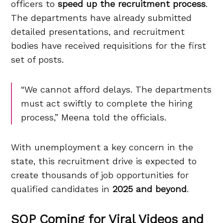
officers to
speed up the recruitment process
.
The departments have already submitted
detailed presentations, and recruitment
bodies have received requisitions for the first
set of posts.
“We cannot afford delays. The departments
must act swiftly to complete the hiring
process,” Meena told the officials.
With unemployment a key concern in the
state, this recruitment drive is expected to
create thousands of job opportunities for
qualified candidates in
2025 and beyond
.
SOP Coming for Viral Videos and