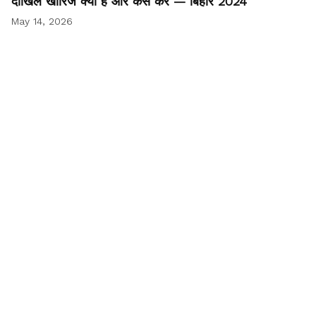
दाखिल खारिज क्या है और कैसे करें — बिहार 2024
May 14, 2026