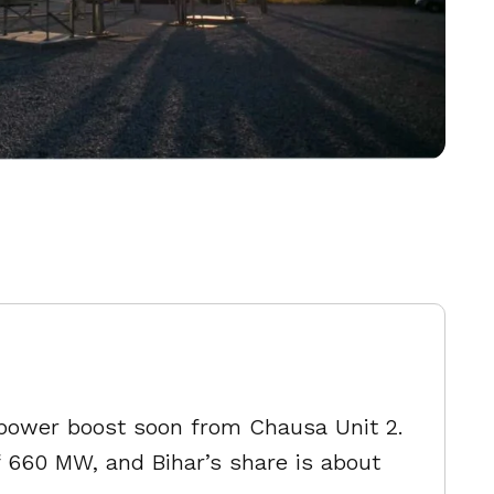
or power boost soon from Chausa Unit 2.
f 660 MW, and Bihar’s share is about