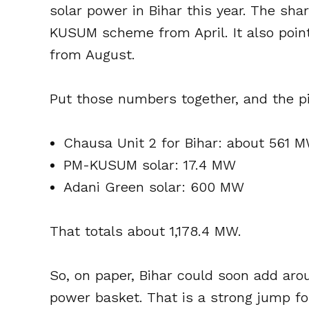
solar power in Bihar this year. The sh
KUSUM scheme from April. It also poi
from August.
Put those numbers together, and the p
Chausa Unit 2 for Bihar: about 561 
PM-KUSUM solar: 17.4 MW
Adani Green solar: 600 MW
That totals about 1,178.4 MW.
So, on paper, Bihar could soon add arou
power basket. That is a strong jump for 