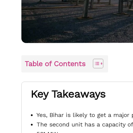
Table of Contents
Key Takeaways
Yes, Bihar is likely to get a maj
The second unit has a capacity o