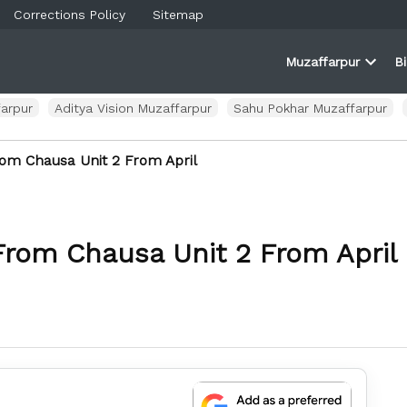
Corrections Policy
Sitemap
Muzaffarpur
B
rner
farpur
Open
and
dropd
ortal
menu
arpur
Aditya Vision Muzaffarpur
Sahu Pokhar Muzaffarpur
om Chausa Unit 2 From April
From Chausa Unit 2 From April