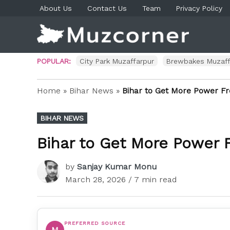
Skip
About Us
Contact Us
Team
Privacy Policy
to
content
Muzco
Muzaf
News 
Blog P
POPULAR:
City Park Muzaffarpur
Brewbakes Muzaff
Home
»
Bihar News
»
Bihar to Get More Power Fr
POSTED
BIHAR NEWS
IN
Bihar to Get More Power 
by
Sanjay Kumar Monu
March 28, 2026
/ 7 min read
PREFERRED SOURCE
M