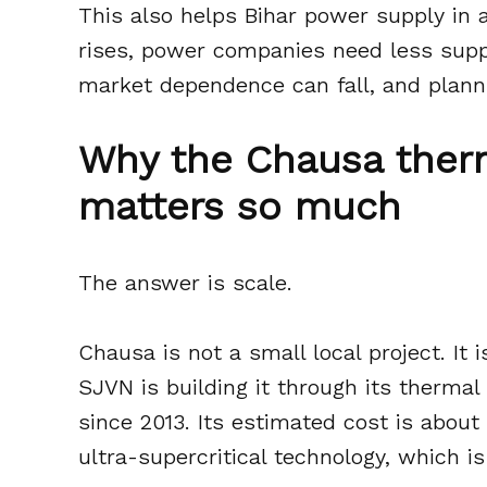
This also helps Bihar power supply in
rises, power companies need less supp
market dependence can fall, and plann
Why the Chausa ther
matters so much
The answer is scale.
Chausa is not a small local project. It 
SJVN is building it through its therma
since 2013. Its estimated cost is about
ultra-supercritical technology, which i