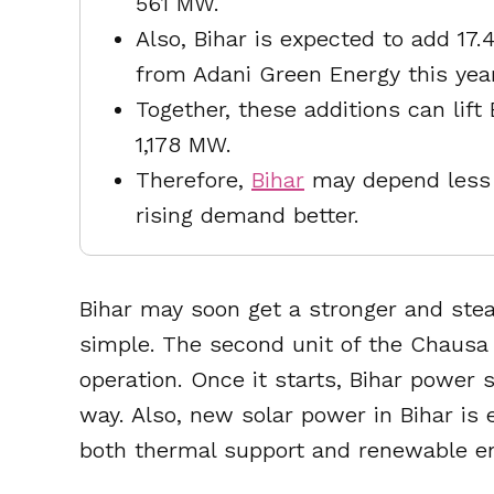
561 MW.
Also, Bihar is expected to add 
from Adani Green Energy this year
Together, these additions can lift
1,178 MW.
Therefore,
Bihar
may depend less 
rising demand better.
Bihar may soon get a stronger and stea
simple. The second unit of the Chausa 
operation. Once it starts, Bihar power
way. Also, new solar power in Bihar is 
both thermal support and renewable en