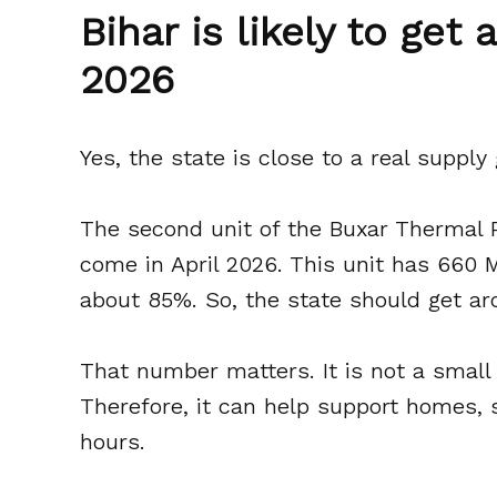
Bihar is likely to get
2026
Yes, the state is close to a real supply 
The second unit of the Buxar Thermal 
come in April 2026. This unit has 660 M
about 85%. So, the state should get ar
That number matters. It is not a small 
Therefore, it can help support homes, 
hours.