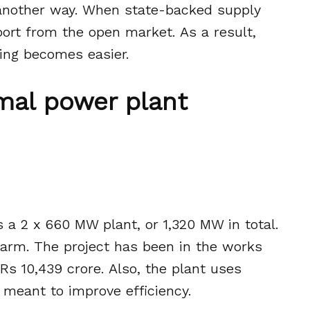
 another way. When state-backed supply
ort from the open market. As a result,
ing becomes easier.
mal power plant
is a 2 x 660 MW plant, or 1,320 MW in total.
l arm. The project has been in the works
 Rs 10,439 crore. Also, the plant uses
s meant to improve efficiency.