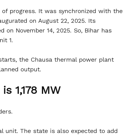
n of progress. It was synchronized with the
augurated on August 22, 2025. Its
d on November 14, 2025. So, Bihar has
it 1.
starts, the Chausa thermal power plant
planned output.
is 1,178 MW
ders.
al unit. The state is also expected to add