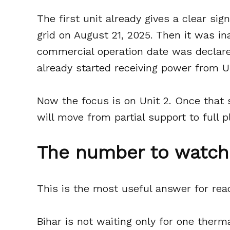
The first unit already gives a clear sig
grid on August 21, 2025. Then it was in
commercial operation date was declare
already started receiving power from Un
Now the focus is on Unit 2. Once that 
will move from partial support to full 
The number to watch 
This is the most useful answer for rea
Bihar is not waiting only for one therm