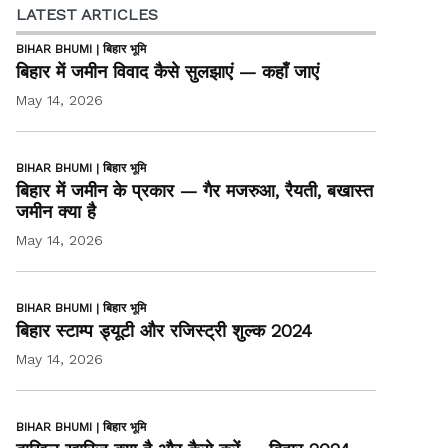
LATEST ARTICLES
BIHAR BHUMI | बिहार भूमि
बिहार में जमीन विवाद कैसे सुलझाएं — कहाँ जाएं
May 14, 2026
BIHAR BHUMI | बिहार भूमि
बिहार में जमीन के प्रकार — गैर मजरुआ, रैयती, बखास्त
जमीन क्या है
May 14, 2026
BIHAR BHUMI | बिहार भूमि
बिहार स्टाम्प ड्यूटी और रजिस्ट्री शुल्क 2024
May 14, 2026
BIHAR BHUMI | बिहार भूमि