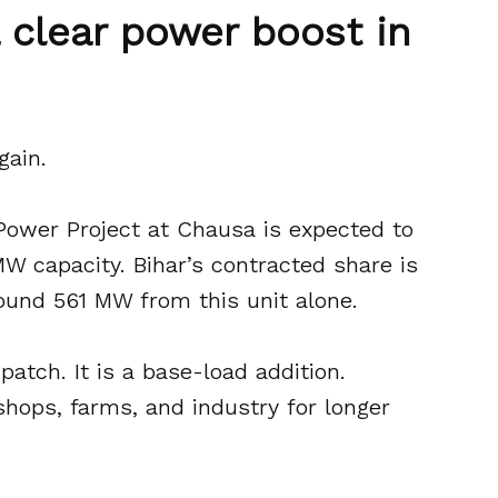
 a clear power boost in
gain.
Power Project at Chausa is expected to
W capacity. Bihar’s contracted share is
ound 561 MW from this unit alone.
patch. It is a base-load addition.
shops, farms, and industry for longer