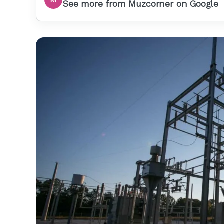
See more from Muzcorner on Google