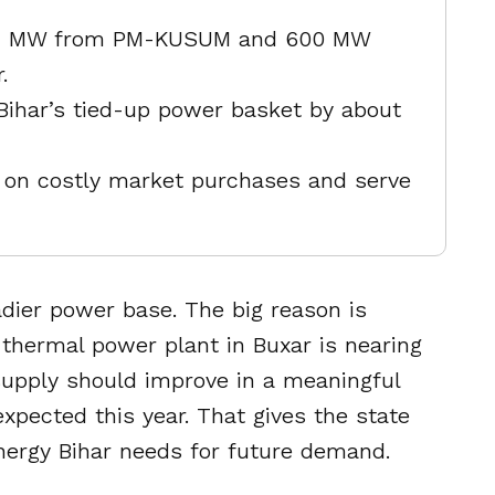
17.4 MW from PM-KUSUM and 600 MW
.
 Bihar’s tied-up power basket by about
on costly market purchases and serve
dier power base. The big reason is
thermal power plant in Buxar is nearing
 supply should improve in a meaningful
expected this year. That gives the state
ergy Bihar needs for future demand.