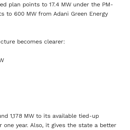
ared plan points to 17.4 MW under the PM-
nts to 600 MW from Adani Green Energy
icture becomes clearer:
MW
nd 1,178 MW to its available tied-up
one year. Also, it gives the state a better