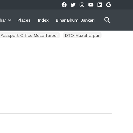
Facebook
Twitter
Instagram
YouTube
Linkedin
Google
Open
ihar
Places
Index
Bihar Bhumi Jankari
Search
Open
own
dropdown
menu
Passport Office Muzaffarpur
DTO Muzaffarpur