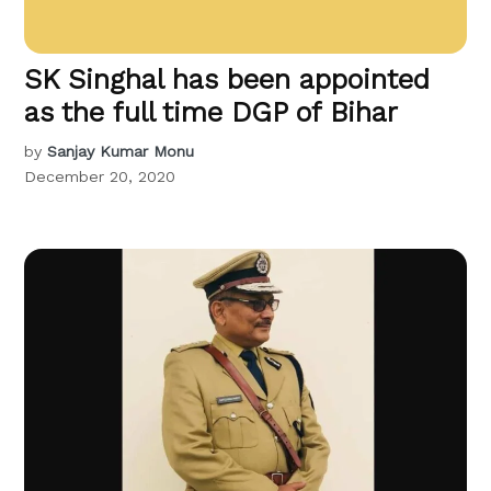
SK Singhal has been appointed
as the full time DGP of Bihar
by
Sanjay Kumar Monu
December 20, 2020