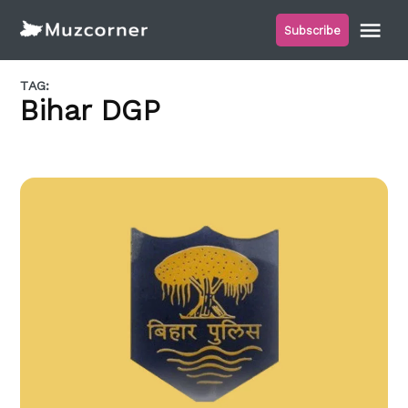
Skip
Me
Subscribe
to
Muzcorner
content
TAG:
Bihar DGP