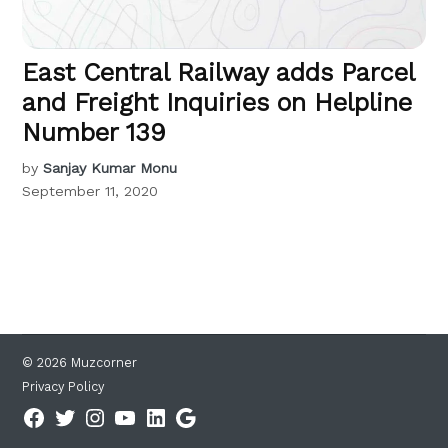
East Central Railway adds Parcel
and Freight Inquiries on Helpline
Number 139
by
Sanjay Kumar Monu
September 11, 2020
© 2026 Muzcorner
Privacy Policy
Facebook
Twitter
Instagram
YouTube
Linkedin
Google