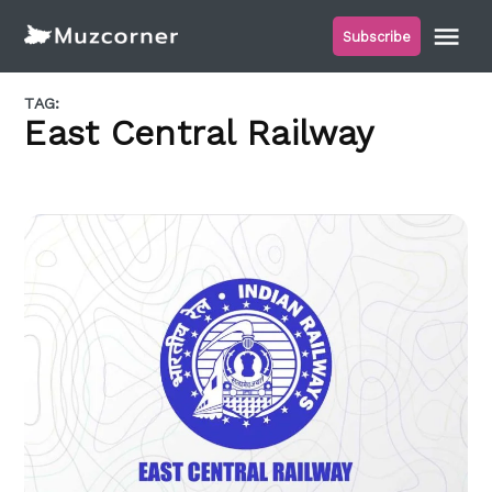
Skip
Me
Subscribe
to
Muzcorner
content
TAG:
East Central Railway