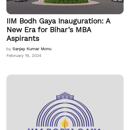
IIM Bodh Gaya Inauguration: A
New Era for Bihar’s MBA
Aspirants
by
Sanjay Kumar Monu
February 19, 2024