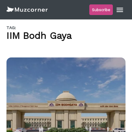
Skip
Me
Subscribe
to
Muzcorner
content
TAG:
IIM Bodh Gaya