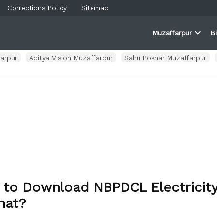
Corrections Policy
Sitemap
Muzaffarpur
B
rner
farpur
Open
and
dropd
ortal
menu
arpur
Aditya Vision Muzaffarpur
Sahu Pokhar Muzaffarpur
to Download NBPDCL Electricity 
mat?