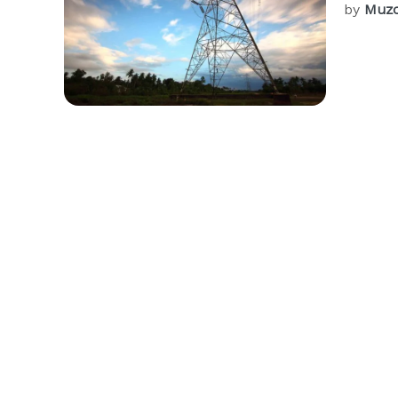
by
Muzc