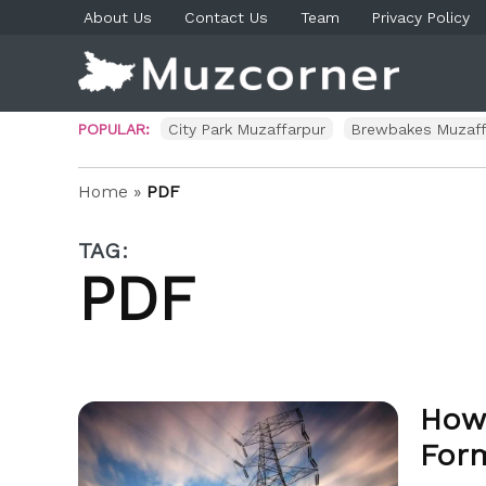
Skip
About Us
Contact Us
Team
Privacy Policy
to
content
Muzco
Muzaf
News 
Blog P
POPULAR:
City Park Muzaffarpur
Brewbakes Muzaff
Home
»
PDF
TAG:
PDF
How 
For