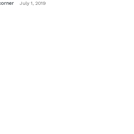
orner
July 1, 2019