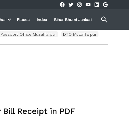
Facebook
Twitter
Instagram
YouTube
Linkedin
Google
Open
ihar
Places
Index
Bihar Bhumi Jankari
Search
Open
own
dropdown
menu
Passport Office Muzaffarpur
DTO Muzaffarpur
Bill Receipt in PDF