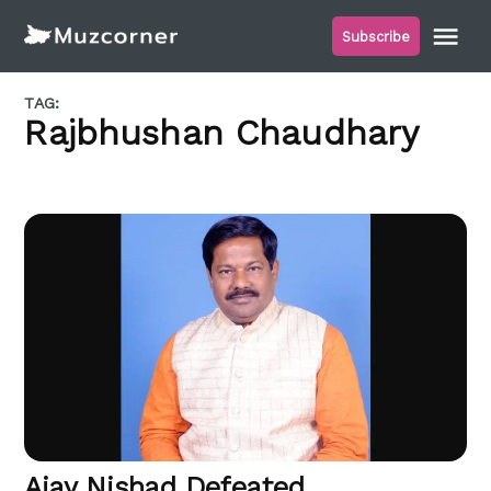
Skip
Me
Subscribe
to
Muzcorner
content
TAG:
Rajbhushan Chaudhary
Ajay Nishad Defeated