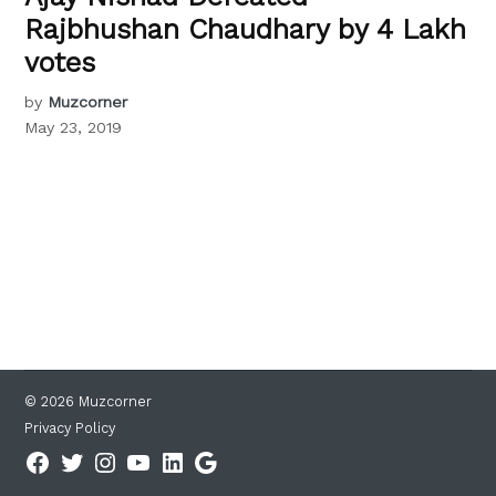
Rajbhushan Chaudhary by 4 Lakh
votes
by
Muzcorner
May 23, 2019
© 2026 Muzcorner
Privacy Policy
Facebook
Twitter
Instagram
YouTube
Linkedin
Google