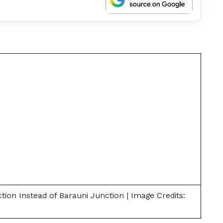
ion Instead of Barauni Junction | Image Credits: