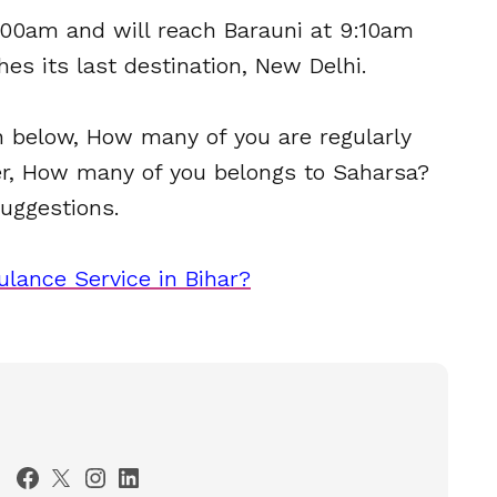
:00am and will reach Barauni at 9:10am
hes its last destination, New Delhi.
 below, How many of you are regularly
ver, How many of you belongs to Saharsa?
uggestions.
lance Service in Bihar?