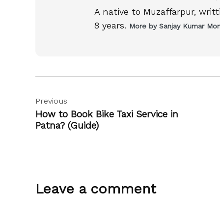
A native to Muzaffarpur, writ
8 years.
More by Sanjay Kumar Mo
Post
Previous
navigation
How to Book Bike Taxi Service in
Patna? (Guide)
Leave a comment