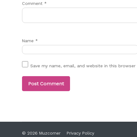
Comment
*
Name
*
Save my name, email, and website in this browser 
© 2026 Muzcorner
Privacy Policy