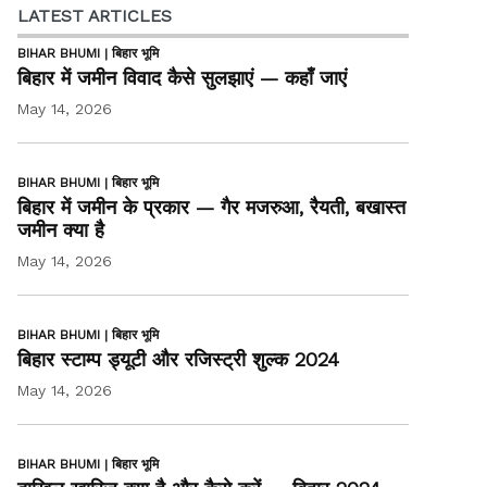
LATEST ARTICLES
BIHAR BHUMI | बिहार भूमि
बिहार में जमीन विवाद कैसे सुलझाएं — कहाँ जाएं
May 14, 2026
BIHAR BHUMI | बिहार भूमि
बिहार में जमीन के प्रकार — गैर मजरुआ, रैयती, बखास्त
जमीन क्या है
May 14, 2026
BIHAR BHUMI | बिहार भूमि
बिहार स्टाम्प ड्यूटी और रजिस्ट्री शुल्क 2024
May 14, 2026
BIHAR BHUMI | बिहार भूमि