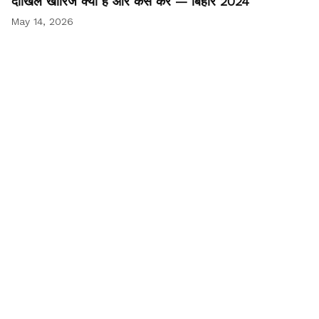
दाखिल खारिज क्या है और कैसे करें — बिहार 2024
May 14, 2026