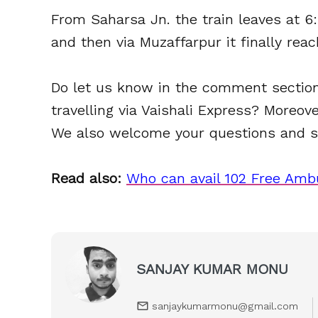
From Saharsa Jn. the train leaves at 6
and then via Muzaffarpur it finally reac
Do let us know in the comment section
travelling via Vaishali Express? Moreo
We also welcome your questions and s
Read also:
Who can avail 102 Free Ambu
SANJAY KUMAR MONU
sanjaykumarmonu@gmail.com