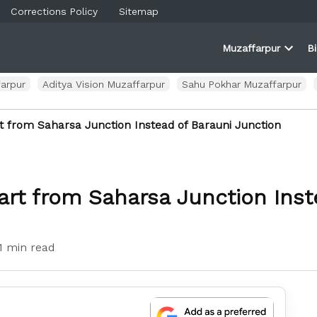
Corrections Policy
Sitemap
Muzaffarpur
B
rner
farpur
Open
and
dropd
ortal
menu
arpur
Aditya Vision Muzaffarpur
Sahu Pokhar Muzaffarpur
t from Saharsa Junction Instead of Barauni Junction
art from Saharsa Junction Inst
1 min read