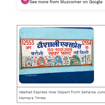
See more from Muzcorner on Google
Vaishali Express now Depart from Saharsa Junct
Hamara Times