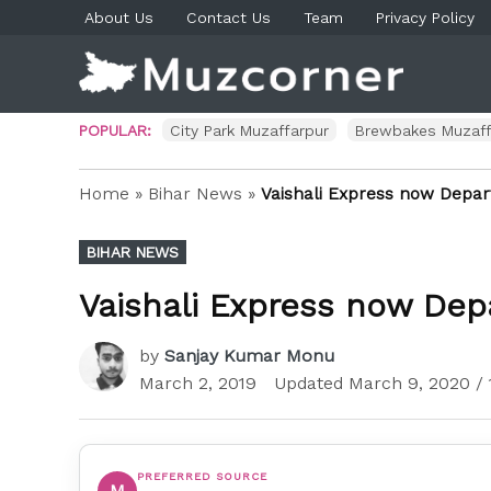
Skip
About Us
Contact Us
Team
Privacy Policy
to
content
Muzco
Muzaf
News 
Blog P
POPULAR:
City Park Muzaffarpur
Brewbakes Muzaff
Home
»
Bihar News
»
Vaishali Express now Depar
POSTED
BIHAR NEWS
IN
Vaishali Express now Dep
by
Sanjay Kumar Monu
March 2, 2019
Updated
March 9, 2020
/ 
PREFERRED SOURCE
M