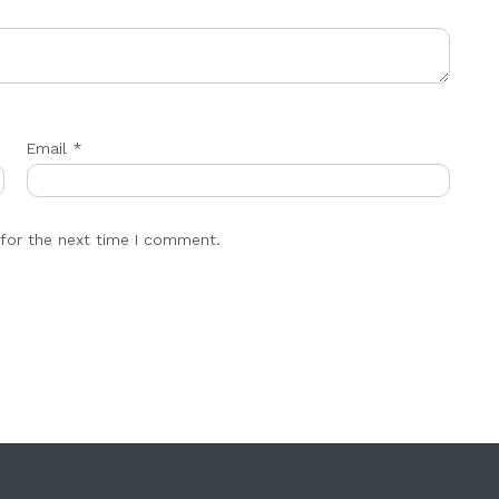
Email
*
for the next time I comment.