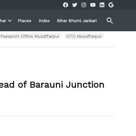
Facebook
Twitter
Instagram
YouTube
Linkedin
Google
Open
ihar
Places
Index
Bihar Bhumi Jankari
Search
Open
own
dropdown
menu
Passport Office Muzaffarpur
DTO Muzaffarpur
ead of Barauni Junction