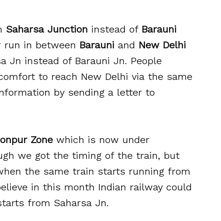
om
Saharsa Junction
instead of
Barauni
er run in between
Barauni
and
New Delhi
a Jn instead of Barauni Jn. People
comfort to reach New Delhi via the same
information by sending a letter to
onpur Zone
which is now under
ugh we got the timing of the train, but
 when the same train starts running from
elieve in this month Indian railway could
starts from Saharsa Jn.