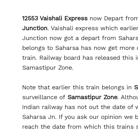
12553 Vaishali Express
now Depart fr
Junction
. Vaishali express which earli
Junction now got a depart from Sahars
belongs to Saharsa has now get more 
train. Railway board has released this 
Samastipur Zone.
Note that earlier this train belongs in
S
surveillance of
Samastipur Zone
. Altho
Indian railway has not out the date of
Saharsa Jn. If you ask our opinion we b
reach the date from which this trains 