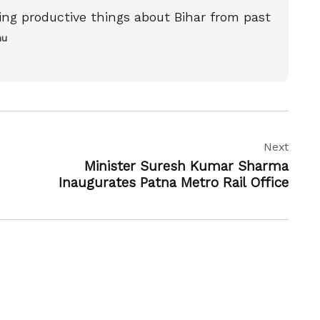
ting productive things about Bihar from past
nu
Next
Minister Suresh Kumar Sharma
Inaugurates Patna Metro Rail Office