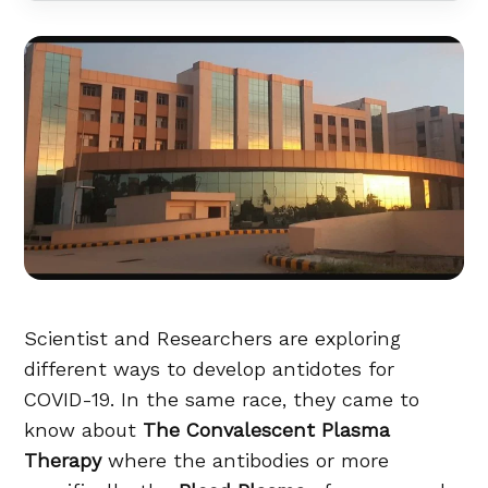
Scientist and Researchers are exploring
different ways to develop antidotes for
COVID-19. In the same race, they came to
know about
The Convalescent Plasma
Therapy
where the antibodies or more