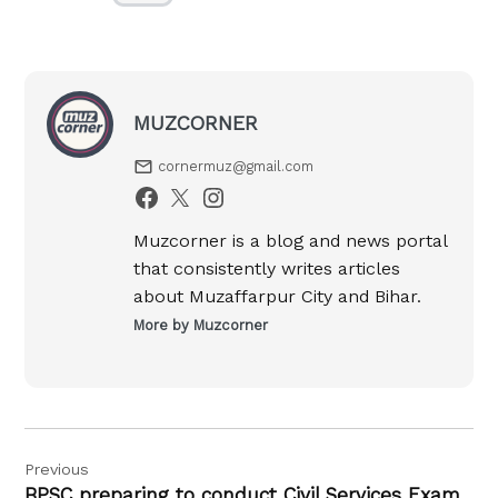
MUZCORNER
cornermuz@gmail.com
Muzcorner is a blog and news portal
that consistently writes articles
about Muzaffarpur City and Bihar.
More by Muzcorner
Post
Previous
navigation
BPSC preparing to conduct Civil Services Exam