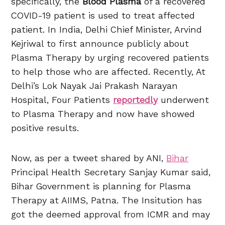
specifically, the
Blood Plasma
of a recovered
COVID-19 patient is used to treat affected
patient. In India, Delhi Chief Minister, Arvind
Kejriwal to first announce publicly about
Plasma Therapy by urging recovered patients
to help those who are affected. Recently, At
Delhi’s Lok Nayak Jai Prakash Narayan
Hospital, Four Patients
reportedly
underwent
to Plasma Therapy and now have showed
positive results.
Now, as per a tweet shared by ANI,
Bihar
Principal Health Secretary Sanjay Kumar said,
Bihar Government is planning for Plasma
Therapy at AIIMS, Patna. The Insitution has
got the deemed approval from ICMR and may