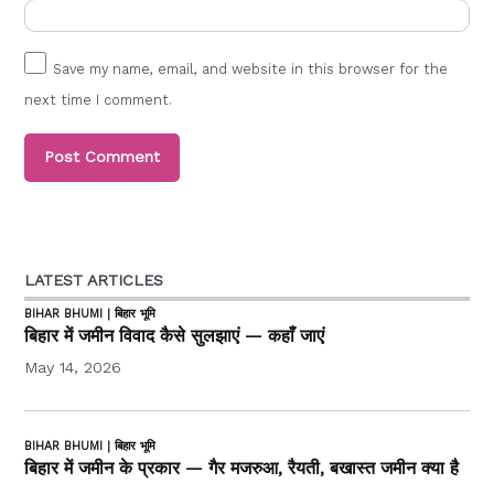
Save my name, email, and website in this browser for the
next time I comment.
LATEST ARTICLES
BIHAR BHUMI | बिहार भूमि
बिहार में जमीन विवाद कैसे सुलझाएं — कहाँ जाएं
May 14, 2026
BIHAR BHUMI | बिहार भूमि
बिहार में जमीन के प्रकार — गैर मजरुआ, रैयती, बखास्त जमीन क्या है