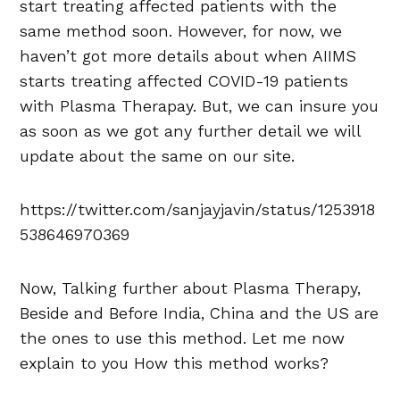
start treating affected patients with the
same method soon. However, for now, we
haven’t got more details about when AIIMS
starts treating affected COVID-19 patients
with Plasma Therapay. But, we can insure you
as soon as we got any further detail we will
update about the same on our site.
https://twitter.com/sanjayjavin/status/1253918
538646970369
Now, Talking further about Plasma Therapy,
Beside and Before India, China and the US are
the ones to use this method. Let me now
explain to you How this method works?