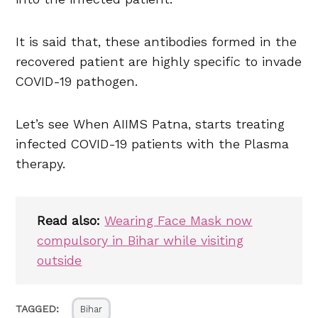
It is said that, these antibodies formed in the
recovered patient are highly specific to invade
COVID-19 pathogen.
Let’s see When AIIMS Patna, starts treating
infected COVID-19 patients with the Plasma
therapy.
Read also:
Wearing Face Mask now
compulsory in Bihar while visiting
outside
TAGGED:
Bihar