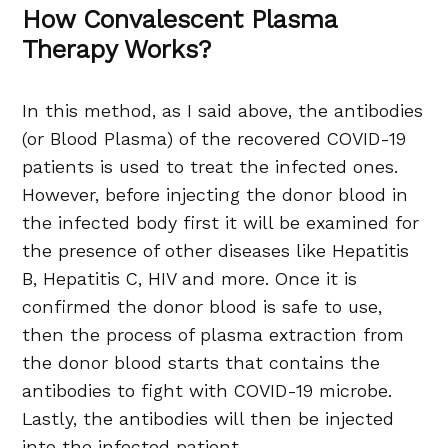
How Convalescent Plasma
Therapy Works?
In this method, as I said above, the antibodies
(or Blood Plasma) of the recovered COVID-19
patients is used to treat the infected ones.
However, before injecting the donor blood in
the infected body first it will be examined for
the presence of other diseases like Hepatitis
B, Hepatitis C, HIV and more. Once it is
confirmed the donor blood is safe to use,
then the process of plasma extraction from
the donor blood starts that contains the
antibodies to fight with COVID-19 microbe.
Lastly, the antibodies will then be injected
into the infected patient.