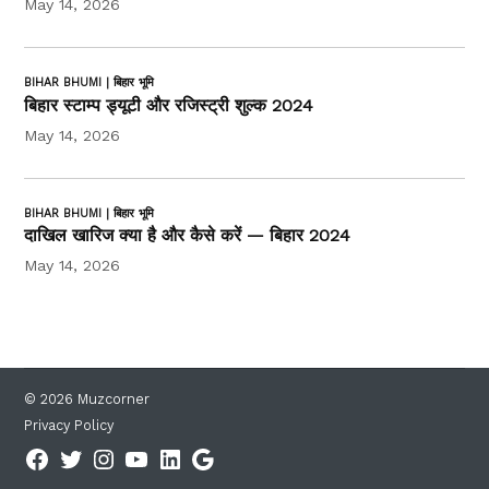
May 14, 2026
BIHAR BHUMI | बिहार भूमि
बिहार स्टाम्प ड्यूटी और रजिस्ट्री शुल्क 2024
May 14, 2026
BIHAR BHUMI | बिहार भूमि
दाखिल खारिज क्या है और कैसे करें — बिहार 2024
May 14, 2026
© 2026 Muzcorner
Privacy Policy
Facebook
Twitter
Instagram
YouTube
Linkedin
Google