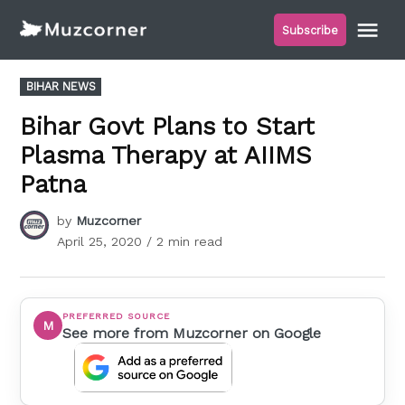
Skip
Me
Subscribe
to
Muzcorner
content
POSTED
BIHAR NEWS
IN
Bihar Govt Plans to Start
Plasma Therapy at AIIMS
Patna
by
Muzcorner
April 25, 2020
/ 2 min read
PREFERRED SOURCE
M
See more from Muzcorner on Google