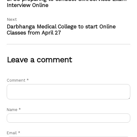
Interview Online
Next
Darbhanga Medical College to start Online
Classes from April 27
Leave a comment
Comment
*
Name
*
Email
*