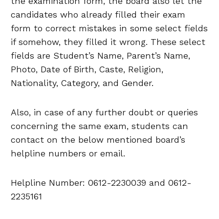
the examination form, the board also let the
candidates who already filled their exam
form to correct mistakes in some select fields
if somehow, they filled it wrong. These select
fields are Student’s Name, Parent’s Name,
Photo, Date of Birth, Caste, Religion,
Nationality, Category, and Gender.
Also, in case of any further doubt or queries
concerning the same exam, students can
contact on the below mentioned board’s
helpline numbers or email.
Helpline Number: 0612-2230039 and 0612-
2235161