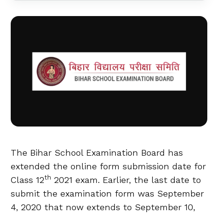
The Bihar School Examination Board has
extended the online form submission date for
th
Class 12
2021 exam. Earlier, the last date to
submit the examination form was September
4, 2020 that now extends to September 10,