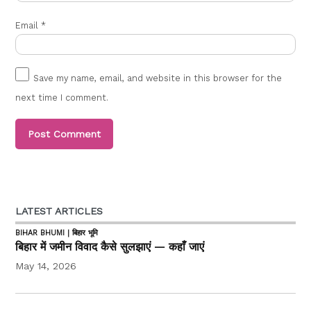
Email
*
Save my name, email, and website in this browser for the
next time I comment.
LATEST ARTICLES
BIHAR BHUMI | बिहार भूमि
बिहार में जमीन विवाद कैसे सुलझाएं — कहाँ जाएं
May 14, 2026