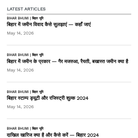
LATEST ARTICLES
BIHAR BHUMI | बिहार भूमि
बिहार में जमीन विवाद कैसे सुलझाएं — कहाँ जाएं
May 14, 2026
BIHAR BHUMI | बिहार भूमि
बिहार में जमीन के प्रकार — गैर मजरुआ, रैयती, बखास्त जमीन क्या है
May 14, 2026
BIHAR BHUMI | बिहार भूमि
बिहार स्टाम्प ड्यूटी और रजिस्ट्री शुल्क 2024
May 14, 2026
BIHAR BHUMI | बिहार भूमि
दाखिल खारिज क्या है और कैसे करें — बिहार 2024