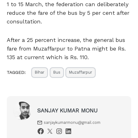
1 to 15 March, the federation can deliberately
reduce the fare of the bus by 5 per cent after
consultation.
After a 25 percent increase, the general bus
fare from Muzaffarpur to Patna might be Rs.
135 at current which is Rs. 110.
TAGGED:
Bihar
Bus
Muzaffarpur
SANJAY KUMAR MONU
sanjaykumarmonu@gmail.com