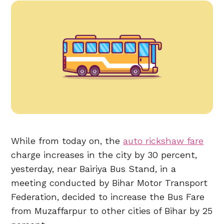
While from today on, the
auto rickshaw fare
charge increases in the city by 30 percent,
yesterday, near Bairiya Bus Stand, in a
meeting conducted by Bihar Motor Transport
Federation, decided to increase the Bus Fare
from Muzaffarpur to other cities of Bihar by 25