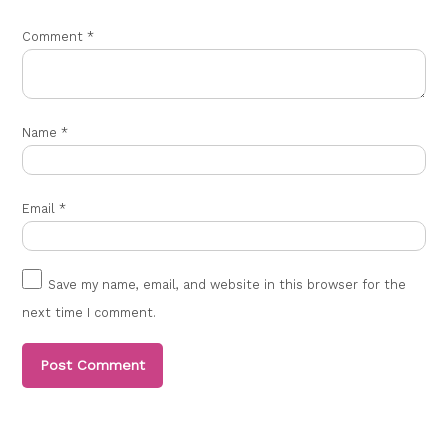
Comment
*
Name
*
Email
*
Save my name, email, and website in this browser for the
next time I comment.