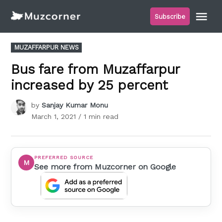
Skip
Me
Subscribe
to
Muzcorner
content
POSTED
MUZAFFARPUR NEWS
IN
Bus fare from Muzaffarpur
increased by 25 percent
by
Sanjay Kumar Monu
March 1, 2021
/ 1 min read
PREFERRED SOURCE
M
See more from Muzcorner on Google