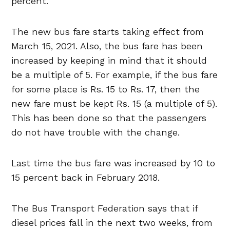
percent.
The new bus fare starts taking effect from
March 15, 2021. Also, the bus fare has been
increased by keeping in mind that it should
be a multiple of 5. For example, if the bus fare
for some place is Rs. 15 to Rs. 17, then the
new fare must be kept Rs. 15 (a multiple of 5).
This has been done so that the passengers
do not have trouble with the change.
Last time the bus fare was increased by 10 to
15 percent back in February 2018.
The Bus Transport Federation says that if
diesel prices fall in the next two weeks, from