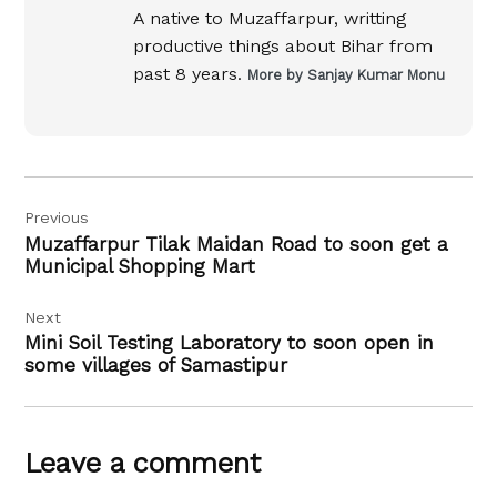
A native to Muzaffarpur, writting
productive things about Bihar from
past 8 years.
More by Sanjay Kumar Monu
Post
Previous
navigation
Muzaffarpur Tilak Maidan Road to soon get a
Municipal Shopping Mart
Next
Mini Soil Testing Laboratory to soon open in
some villages of Samastipur
Leave a comment