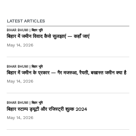
LATEST ARTICLES
BIHAR BHUMI | बिहार भूमि
बिहार में जमीन विवाद कैसे सुलझाएं — कहाँ जाएं
May 14, 2026
BIHAR BHUMI | बिहार भूमि
बिहार में जमीन के प्रकार — गैर मजरुआ, रैयती, बखास्त जमीन क्या है
May 14, 2026
BIHAR BHUMI | बिहार भूमि
बिहार स्टाम्प ड्यूटी और रजिस्ट्री शुल्क 2024
May 14, 2026