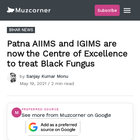
Skip
Me
Subscribe
to
Muzcorner
content
POSTED
BIHAR NEWS
IN
Patna AIIMS and IGIMS are
now the Centre of Excellence
to treat Black Fungus
by
Sanjay Kumar Monu
May 19, 2021
/ 2 min read
PREFERRED SOURCE
M
See more from Muzcorner on Google