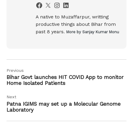
A native to Muzaffarpur, writting
productive things about Bihar from
past 8 years.
More by Sanjay Kumar Monu
Post
Previous
navigation
Bihar Govt launches HIT COVID App to monitor
Home Isolated Patients
Next
Patna IGIMS may set up a Molecular Genome
Laboratory