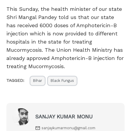
This Sunday, the health minister of our state
Shri Mangal Pandey told us that our state
has received 6000 doses of Amphotericin-B
injection which is now provided to different
hospitals in the state for treating
Mucormycosis. The Union Health Ministry has
already approved Amphotericin-B injection for
treating Mucormycosis.
TAGGED:
Bihar
Black Fungus
SANJAY KUMAR MONU
sanjaykumarmonu@gmail.com