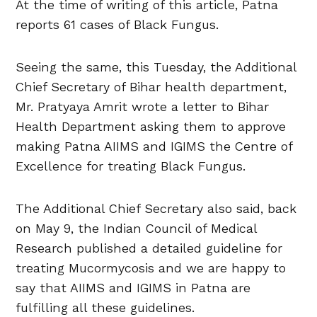
At the time of writing of this article, Patna
reports 61 cases of Black Fungus.
Seeing the same, this Tuesday, the Additional
Chief Secretary of Bihar health department,
Mr. Pratyaya Amrit wrote a letter to Bihar
Health Department asking them to approve
making Patna AIIMS and IGIMS the Centre of
Excellence for treating Black Fungus.
The Additional Chief Secretary also said, back
on May 9, the Indian Council of Medical
Research published a detailed guideline for
treating Mucormycosis and we are happy to
say that AIIMS and IGIMS in Patna are
fulfilling all these guidelines.