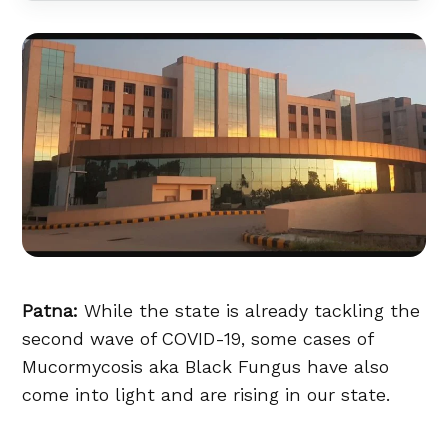
Patna:
While the state is already tackling the
second wave of COVID-19, some cases of
Mucormycosis aka Black Fungus have also
come into light and are rising in our state.