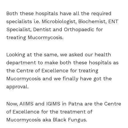
Both these hospitals have all the required
specialists i.e. Microbiologist, Biochemist, ENT
Specialist, Dentist and Orthopaedic for
treating Mucormycosis.
Looking at the same, we asked our health
department to make both these hospitals as
the Centre of Excellence for treating
Mucormycosis and we finally have got the
approval.
Now, AIIMS and IGIMS in Patna are the Centre
of Excellence for the treatment of
Mucormycosis aka Black Fungus.