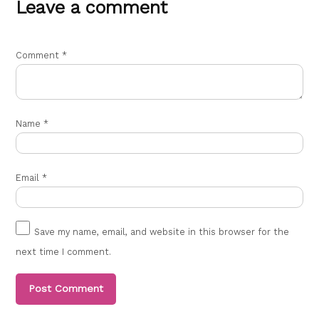
Leave a comment
Comment
*
Name
*
Email
*
Save my name, email, and website in this browser for the
next time I comment.