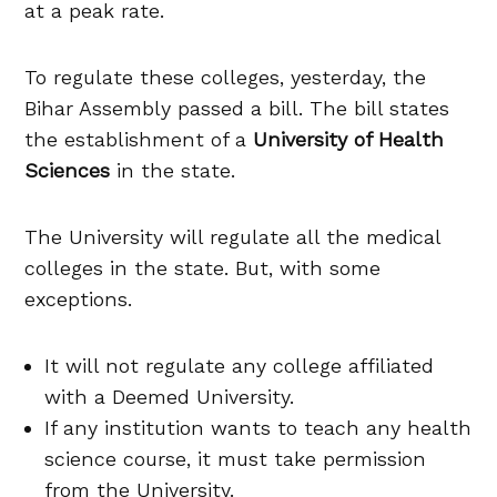
at a peak rate.
To regulate these colleges, yesterday, the
Bihar Assembly passed a bill. The bill states
the establishment of a
University of Health
Sciences
in the state.
The University will regulate all the medical
colleges in the state. But, with some
exceptions.
It will not regulate any college affiliated
with a Deemed University.
If any institution wants to teach any health
science course, it must take permission
from the University.