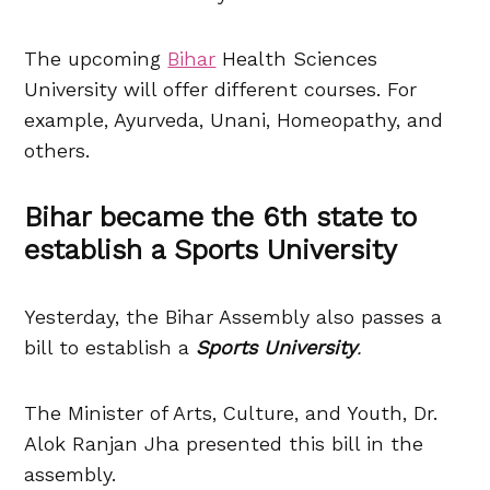
The upcoming
Bihar
Health Sciences
University will offer different courses. For
example, Ayurveda, Unani, Homeopathy, and
others.
Bihar became the 6th state to
establish a Sports University
Yesterday, the Bihar Assembly also passes a
bill to establish a
Sports University
.
The Minister of Arts, Culture, and Youth, Dr.
Alok Ranjan Jha presented this bill in the
assembly.