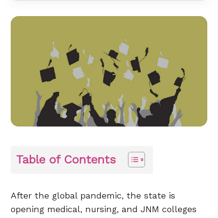
Table of Contents
After the global pandemic, the state is
opening medical, nursing, and JNM colleges