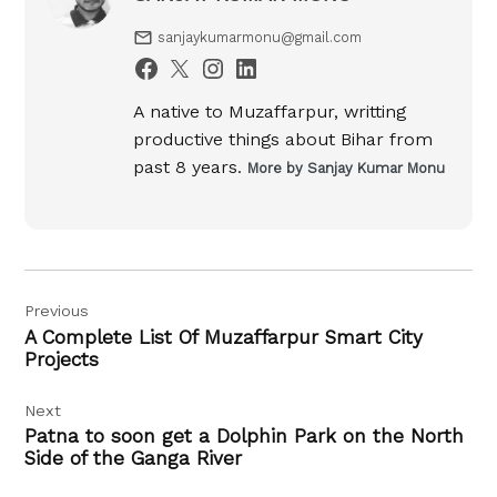
sanjaykumarmonu@gmail.com
A native to Muzaffarpur, writting
productive things about Bihar from
past 8 years.
More by Sanjay Kumar Monu
Post
Previous
navigation
A Complete List Of Muzaffarpur Smart City
Projects
Next
Patna to soon get a Dolphin Park on the North
Side of the Ganga River