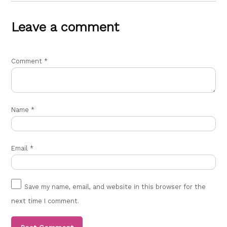
Leave a comment
Comment
*
Name
*
Email
*
Save my name, email, and website in this browser for the
next time I comment.