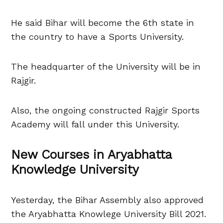
He said Bihar will become the 6th state in
the country to have a Sports University.
The headquarter of the University will be in
Rajgir.
Also, the ongoing constructed Rajgir Sports
Academy will fall under this University.
New Courses in Aryabhatta
Knowledge University
Yesterday, the Bihar Assembly also approved
the Aryabhatta Knowlege University Bill 2021.