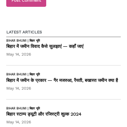
LATEST ARTICLES
BIHAR BHUMI | बिहार भूमि
बिहार में जमीन विवाद कैसे सुलझाएं — कहाँ जाएं
May 14, 2026
BIHAR BHUMI | बिहार भूमि
बिहार में जमीन के प्रकार — गैर मजरुआ, रैयती, बखास्त जमीन क्या है
May 14, 2026
BIHAR BHUMI | बिहार भूमि
बिहार स्टाम्प ड्यूटी और रजिस्ट्री शुल्क 2024
May 14, 2026