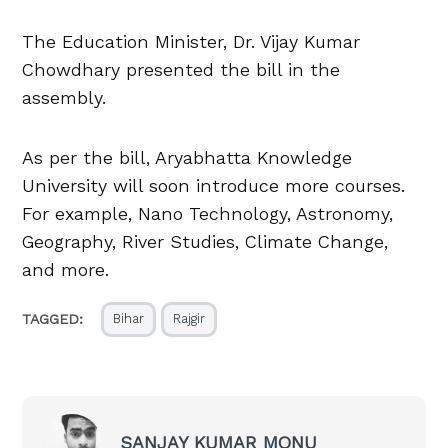
The Education Minister, Dr. Vijay Kumar
Chowdhary presented the bill in the
assembly.
As per the bill, Aryabhatta Knowledge
University will soon introduce more courses.
For example, Nano Technology, Astronomy,
Geography, River Studies, Climate Change,
and more.
TAGGED:
Bihar
Rajgir
SANJAY KUMAR MONU