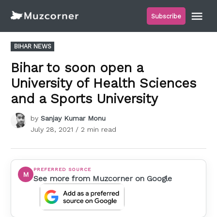
Skip
Me
Subscribe
to
Muzcorner
content
POSTED
BIHAR NEWS
IN
Bihar to soon open a
University of Health Sciences
and a Sports University
by
Sanjay Kumar Monu
July 28, 2021
/ 2 min read
PREFERRED SOURCE
M
See more from Muzcorner on Google