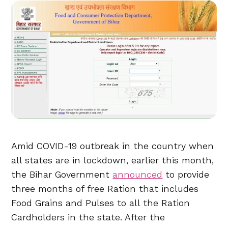
Amid COVID-19 outbreak in the country when
all states are in lockdown, earlier this month,
the Bihar Government
announced
to provide
three months of free Ration that includes
Food Grains and Pulses to all the Ration
Cardholders in the state. After the