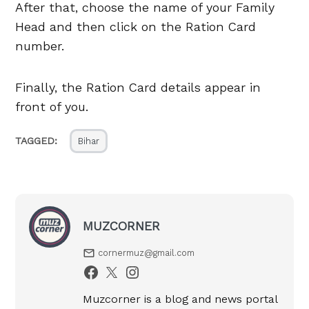
After that, choose the name of your Family
Head and then click on the Ration Card
number.
Finally, the Ration Card details appear in
front of you.
TAGGED:
Bihar
MUZCORNER
cornermuz@gmail.com
Muzcorner is a blog and news portal