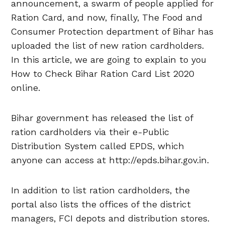
announcement, a swarm of people applied for
Ration Card, and now, finally, The Food and
Consumer Protection department of Bihar has
uploaded the list of new ration cardholders.
In this article, we are going to explain to you
How to Check Bihar Ration Card List 2020
online.
Bihar government has released the list of
ration cardholders via their e-Public
Distribution System called EPDS, which
anyone can access at http://epds.bihar.gov.in.
In addition to list ration cardholders, the
portal also lists the offices of the district
managers, FCI depots and distribution stores.