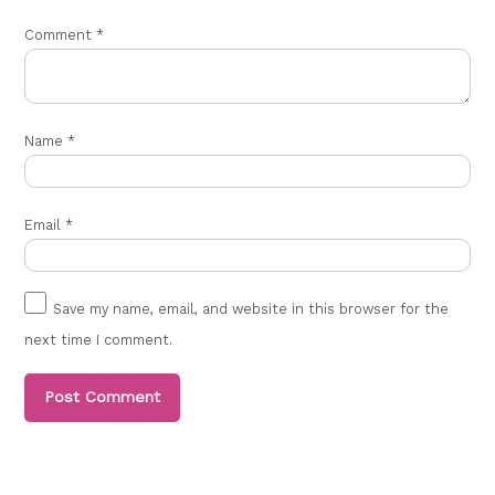
Comment
*
Name
*
Email
*
Save my name, email, and website in this browser for the
next time I comment.