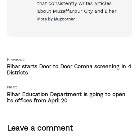
that consistently writes articles
about Muzaffarpur City and Bihar.
More by Muzcorner
Post
Previous
navigation
Bihar starts Door to Door Corona screening in 4
Districts
Next
Bihar Education Department is going to open
its offices from April 20
Leave a comment