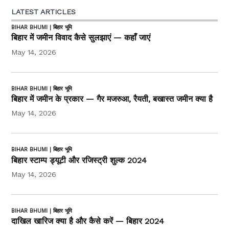
LATEST ARTICLES
BIHAR BHUMI | बिहार भूमि
बिहार में जमीन विवाद कैसे सुलझाएं — कहाँ जाएं
May 14, 2026
BIHAR BHUMI | बिहार भूमि
बिहार में जमीन के प्रकार — गैर मजरुआ, रैयती, बखास्त जमीन क्या है
May 14, 2026
BIHAR BHUMI | बिहार भूमि
बिहार स्टाम्प ड्यूटी और रजिस्ट्री शुल्क 2024
May 14, 2026
BIHAR BHUMI | बिहार भूमि
दाखिल खारिज क्या है और कैसे करें — बिहार 2024