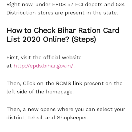
Right now, under EPDS 57 FCI depots and 534
Distribution stores are present in the state.
How to Check Bihar Ration Card
List 2020 Online? (Steps)
First, visit the official website
at
http://epds.bihar.gov.in/
.
Then, Click on the RCMS link present on the
left side of the homepage.
Then, a new opens where you can select your
district, Tehsil, and Shopkeeper.