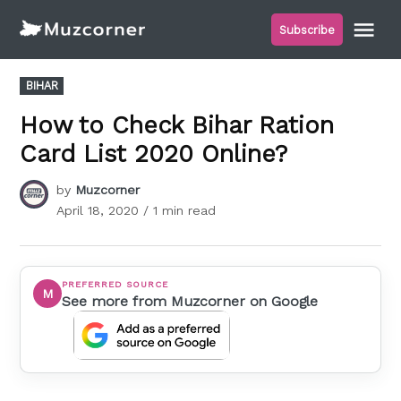
Skip
Me
Subscribe
to
Muzcorner
content
POSTED
BIHAR
IN
How to Check Bihar Ration
Card List 2020 Online?
by
Muzcorner
April 18, 2020
/ 1 min read
PREFERRED SOURCE
M
See more from Muzcorner on Google