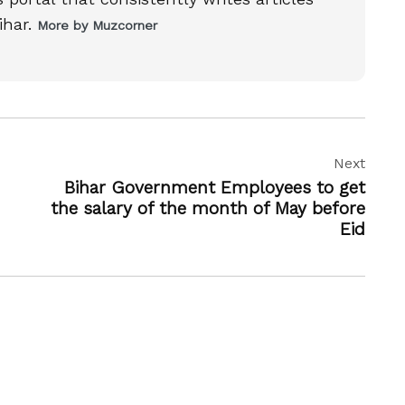
ihar.
More by Muzcorner
Next
Bihar Government Employees to get
the salary of the month of May before
Eid