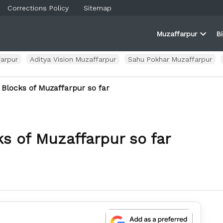
Corrections Policy
Sitemap
Muzaffarpur
B
rner
farpur
Open
and
dropd
ortal
menu
arpur
Aditya Vision Muzaffarpur
Sahu Pokhar Muzaffarpur
 Blocks of Muzaffarpur so far
s of Muzaffarpur so far