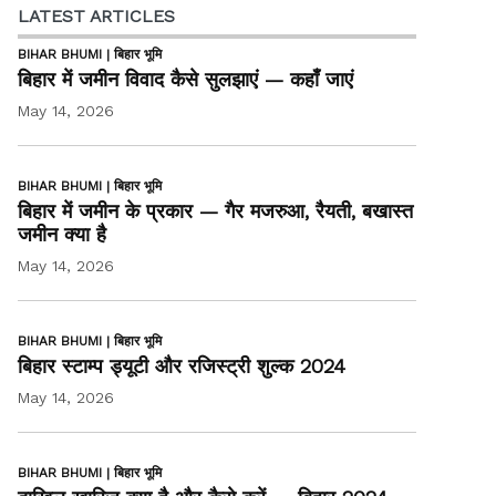
LATEST ARTICLES
BIHAR BHUMI | बिहार भूमि
बिहार में जमीन विवाद कैसे सुलझाएं — कहाँ जाएं
May 14, 2026
BIHAR BHUMI | बिहार भूमि
बिहार में जमीन के प्रकार — गैर मजरुआ, रैयती, बखास्त
जमीन क्या है
May 14, 2026
BIHAR BHUMI | बिहार भूमि
बिहार स्टाम्प ड्यूटी और रजिस्ट्री शुल्क 2024
May 14, 2026
BIHAR BHUMI | बिहार भूमि