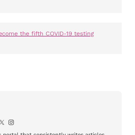
come the fifth COVID-19 testing
portal that consistently writes articles