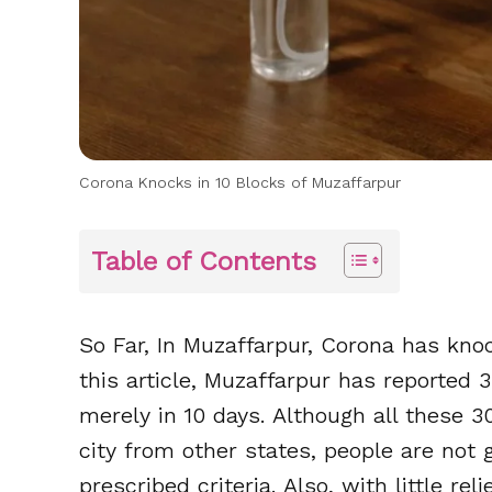
Corona Knocks in 10 Blocks of Muzaffarpur
Table of Contents
So Far, In Muzaffarpur, Corona has knoc
this article, Muzaffarpur has reported 
merely in 10 days. Although all these 
city from other states, people are not 
prescribed criteria. Also, with little re