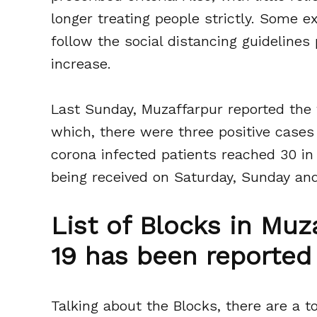
longer treating people strictly. Some ex
follow the social distancing guidelines 
increase.
Last Sunday, Muzaffarpur reported the f
which, there were three positive cases 
corona infected patients reached 30 in 
being received on Saturday, Sunday an
List of Blocks in Mu
19 has been reported 
Talking about the Blocks, there are a to