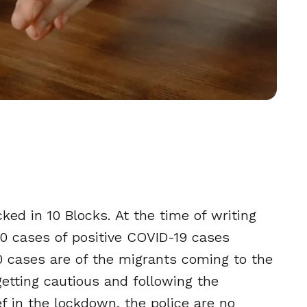
ked in 10 Blocks. At the time of writing
30 cases of positive COVID-19 cases
30 cases are of the migrants coming to the
getting cautious and following the
lief in the lockdown, the police are no