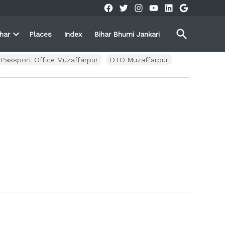
Facebook
Twitter
Instagram
YouTube
Linkedin
Google
Open
ihar
Places
Index
Bihar Bhumi Jankari
Search
Open
own
dropdown
menu
Passport Office Muzaffarpur
DTO Muzaffarpur