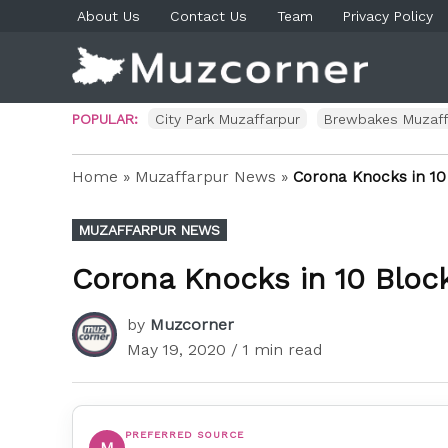
Skip
About Us
Contact Us
Team
Privacy Policy
to
content
Muzco
Muzaf
News 
Blog P
POPULAR:
City Park Muzaffarpur
Brewbakes Muzaff
Home
»
Muzaffarpur News
»
Corona Knocks in 10
POSTED
MUZAFFARPUR NEWS
IN
Corona Knocks in 10 Block
by
Muzcorner
May 19, 2020
/ 1 min read
PREFERRED SOURCE
M