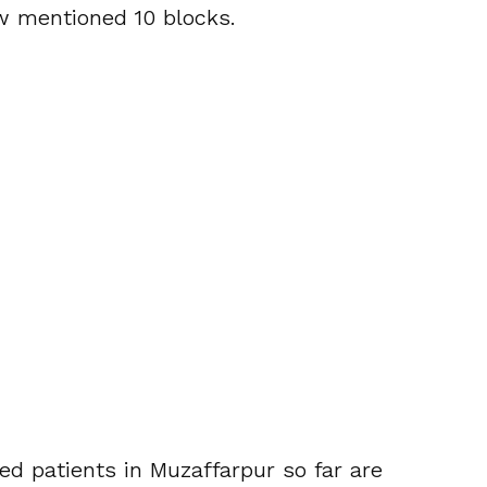
w mentioned 10 blocks.
ed patients in Muzaffarpur so far are