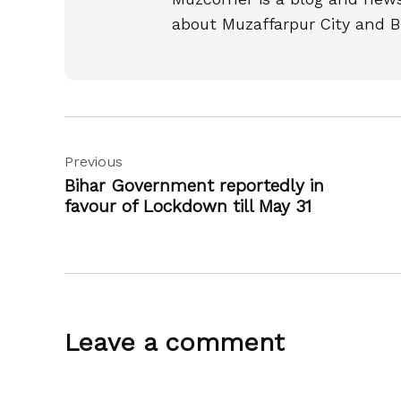
about Muzaffarpur City and B
Post
Previous
navigation
Bihar Government reportedly in
favour of Lockdown till May 31
Leave a comment