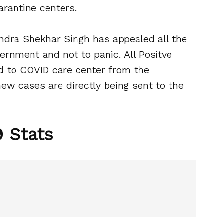
arantine centers.
andra Shekhar Singh has appealed all the
ernment and not to panic. All Positve
ed to COVID care center from the
new cases are directly being sent to the
 Stats