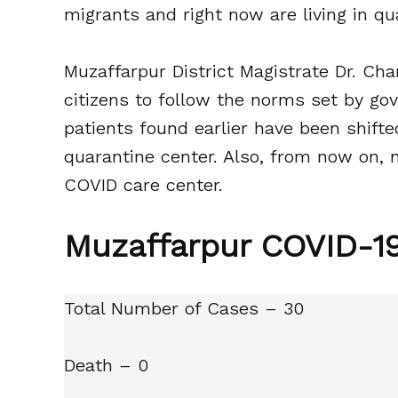
migrants and right now are living in qu
Muzaffarpur District Magistrate Dr. Ch
citizens to follow the norms set by gov
patients found earlier have been shift
quarantine center. Also, from now on, 
COVID care center.
Muzaffarpur COVID-19
Total Number of Cases – 30
Death – 0