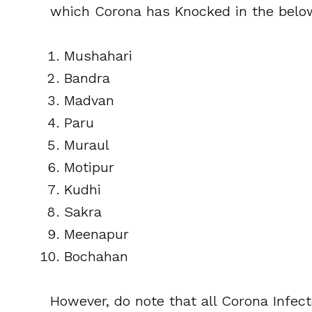
which Corona has Knocked in the belo
Mushahari
Bandra
Madvan
Paru
Muraul
Motipur
Kudhi
Sakra
Meenapur
Bochahan
However, do note that all Corona Infect