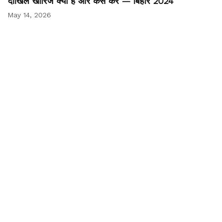
दाखिल खारिज क्या है और कैसे करें — बिहार 2024
May 14, 2026