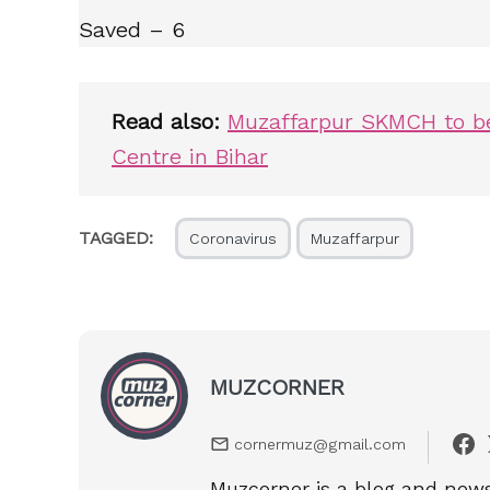
Saved – 6
Read also:
Muzaffarpur SKMCH to be
Centre in Bihar
TAGGED:
Coronavirus
Muzaffarpur
MUZCORNER
cornermuz@gmail.com
Muzcorner is a blog and news 