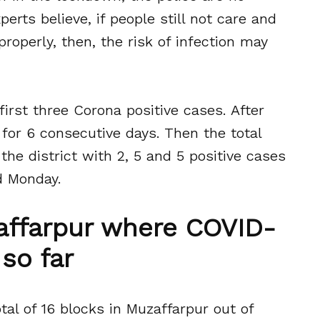
perts believe, if people still not care and
properly, then, the risk of infection may
irst three Corona positive cases. After
for 6 consecutive days. Then the total
the district with 2, 5 and 5 positive cases
d Monday.
zaffarpur where COVID-
so far
tal of 16 blocks in Muzaffarpur out of