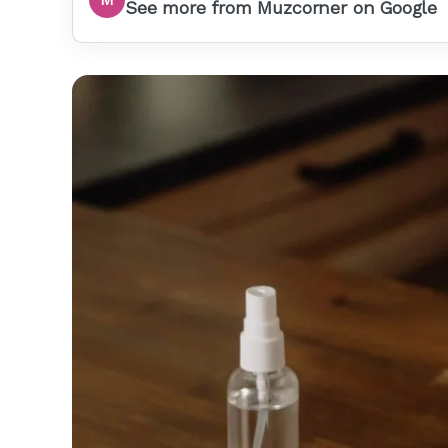
See more from Muzcorner on Google