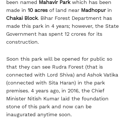
been named
Mahavir Park
which has been
made in
10 acres
of land near
Madhopur
in
Chakai Block
. Bihar Forest Department has
made this park in 4 years; however, the State
Government has spent 12 crores for its
construction.
Soon this park will be opened for public so
that they can see Rudra Forest (that is
connected with Lord Shiva) and Ashok Vatika
(connected with Sita Haran) in the park
premises. 4 years ago, in 2016, the Chief
Minister Nitish Kumar laid the foundation
stone of this park and now can be
inaugurated anytime soon.