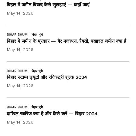
बिहार में जमीन विवाद कैसे सुलझाएं — कहाँ जाएं
May 14, 2026
BIHAR BHUMI | बिहार भूमि
बिहार में जमीन के प्रकार — गैर मजरुआ, रैयती, बखास्त जमीन क्या है
May 14, 2026
BIHAR BHUMI | बिहार भूमि
बिहार स्टाम्प ड्यूटी और रजिस्ट्री शुल्क 2024
May 14, 2026
BIHAR BHUMI | बिहार भूमि
दाखिल खारिज क्या है और कैसे करें — बिहार 2024
May 14, 2026