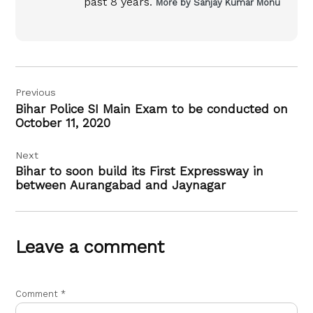
past 8 years.
More by Sanjay Kumar Monu
Post
Previous
navigation
Bihar Police SI Main Exam to be conducted on
October 11, 2020
Next
Bihar to soon build its First Expressway in
between Aurangabad and Jaynagar
Leave a comment
Comment
*