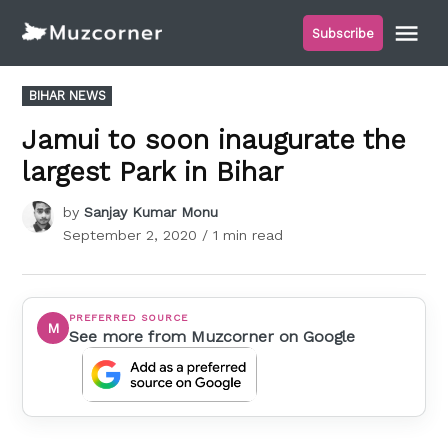
Skip
Me
Subscribe
to
Muzcorner
content
POSTED
BIHAR NEWS
IN
Jamui to soon inaugurate the
largest Park in Bihar
by
Sanjay Kumar Monu
September 2, 2020
/ 1 min read
PREFERRED SOURCE
M
See more from Muzcorner on Google