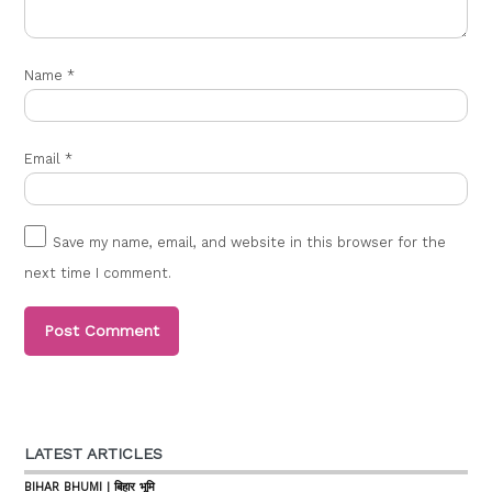
Name
*
Email
*
Save my name, email, and website in this browser for the
next time I comment.
LATEST ARTICLES
BIHAR BHUMI | बिहार भूमि