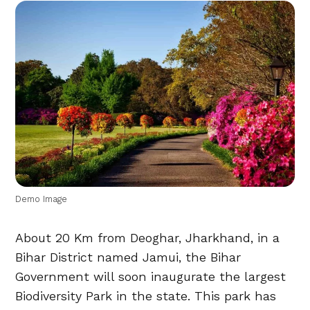
Demo Image
About 20 Km from Deoghar, Jharkhand, in a
Bihar District named Jamui, the Bihar
Government will soon inaugurate the largest
Biodiversity Park in the state. This park has