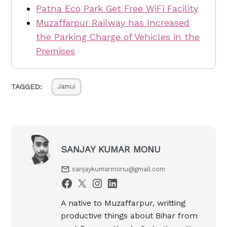
Patna Eco Park Get Free WiFi Facility
Muzaffarpur Railway has Increased
the Parking Charge of Vehicles in the
Premises
TAGGED:
Jamui
SANJAY KUMAR MONU
sanjaykumarmonu@gmail.com
A native to Muzaffarpur, writting
productive things about Bihar from