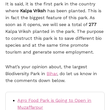
It is said, it is the first park in the country
where
Kalpa Vriksh
has been planted. This is
in fact the biggest feature of this park. As
soon as it opens, we will see a total of
277
Kalpa Vriksh planted in the park. The purpose
to construct this park is to save different bio
species and at the same time promote
tourism and generate some employment.
What’s your opinion about, the largest
Biodiversity Park in
Bihar
, do let us know in
the comments down below.
Agro Food Park is Going to Open in
Muzaffarpur