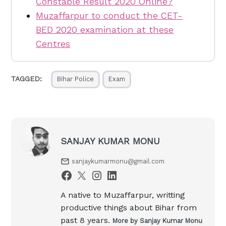
Constable Result 2020 Online?
Muzaffarpur to conduct the CET-
BED 2020 examination at these
Centres
TAGGED:
Bihar Police
Exam
SANJAY KUMAR MONU
sanjaykumarmonu@gmail.com
A native to Muzaffarpur, writting
productive things about Bihar from
past 8 years.
More by Sanjay Kumar Monu