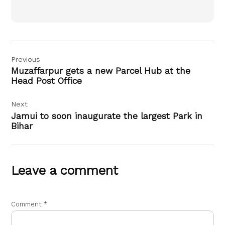
Post
Previous
navigation
Muzaffarpur gets a new Parcel Hub at the
Head Post Office
Next
Jamui to soon inaugurate the largest Park in
Bihar
Leave a comment
Comment
*