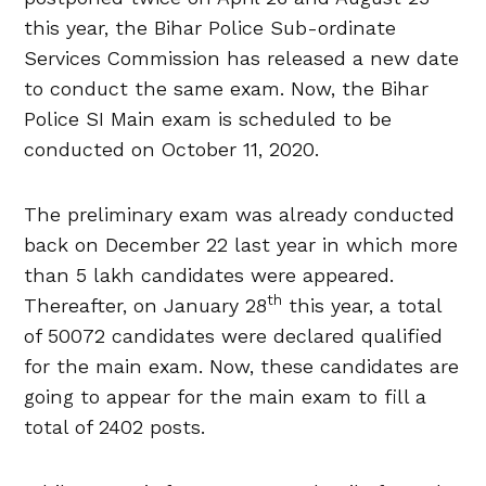
this year, the Bihar Police Sub-ordinate
Services Commission has released a new date
to conduct the same exam. Now, the Bihar
Police SI Main exam is scheduled to be
conducted on October 11, 2020.
The preliminary exam was already conducted
back on December 22 last year in which more
than 5 lakh candidates were appeared.
th
Thereafter, on January 28
this year, a total
of 50072 candidates were declared qualified
for the main exam. Now, these candidates are
going to appear for the main exam to fill a
total of 2402 posts.