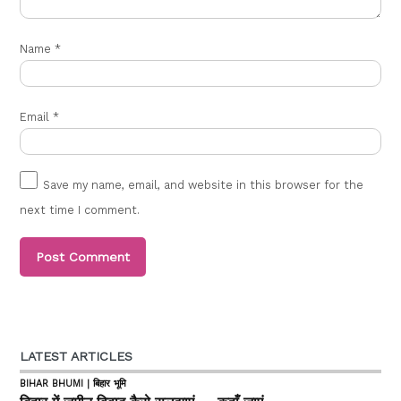
Name
*
Email
*
Save my name, email, and website in this browser for the
next time I comment.
LATEST ARTICLES
BIHAR BHUMI | बिहार भूमि