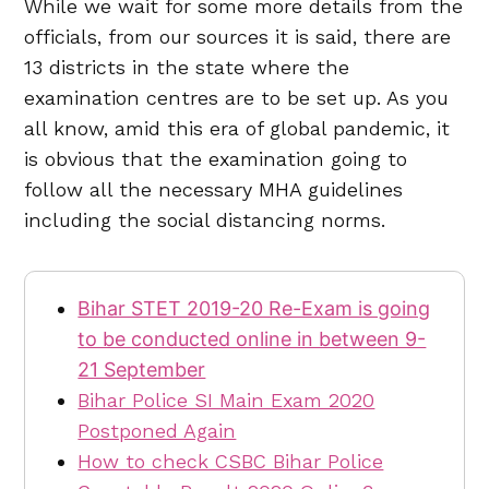
While we wait for some more details from the
officials, from our sources it is said, there are
13 districts in the state where the
examination centres are to be set up. As you
all know, amid this era of global pandemic, it
is obvious that the examination going to
follow all the necessary MHA guidelines
including the social distancing norms.
Bihar STET 2019-20 Re-Exam is going
to be conducted online in between 9-
21 September
Bihar Police SI Main Exam 2020
Postponed Again
How to check CSBC Bihar Police