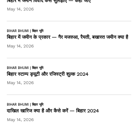
बिहार में जमीन विवाद कैसे सुलझाएं — कहाँ जाएं
May 14, 2026
BIHAR BHUMI | बिहार भूमि
बिहार में जमीन के प्रकार — गैर मजरुआ, रैयती, बखास्त जमीन क्या है
May 14, 2026
BIHAR BHUMI | बिहार भूमि
बिहार स्टाम्प ड्यूटी और रजिस्ट्री शुल्क 2024
May 14, 2026
BIHAR BHUMI | बिहार भूमि
दाखिल खारिज क्या है और कैसे करें — बिहार 2024
May 14, 2026