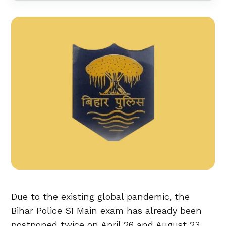
Due to the existing global pandemic, the
Bihar Police SI Main exam has already been
postponed twice on April 26 and August 23