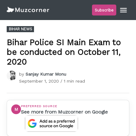
Skip
Me
Subscribe
to
Muzcorner
content
POSTED
BIHAR NEWS
IN
Bihar Police SI Main Exam to
be conducted on October 11,
2020
by
Sanjay Kumar Monu
September 1, 2020
/ 1 min read
PREFERRED SOURCE
M
See more from Muzcorner on Google