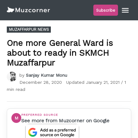
Skip
Me
Subscribe
to
Muzcorner
content
POSTED
MUZAFFARPUR NEWS
IN
One more General Ward is
about to ready in SKMCH
Muzaffarpur
by
Sanjay Kumar Monu
December 28, 2020
Updated
January 21, 2021
/ 1
min read
PREFERRED SOURCE
M
See more from Muzcorner on Google