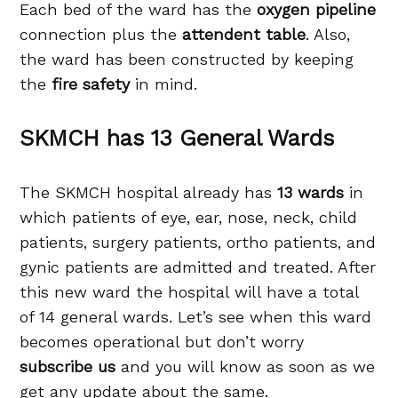
Each bed of the ward has the
oxygen pipeline
connection plus the
attendent table
. Also,
the ward has been constructed by keeping
the
fire safety
in mind.
SKMCH has 13 General Wards
The SKMCH hospital already has
13 wards
in
which patients of eye, ear, nose, neck, child
patients, surgery patients, ortho patients, and
gynic patients are admitted and treated. After
this new ward the hospital will have a total
of 14 general wards. Let’s see when this ward
becomes operational but don’t worry
subscribe us
and you will know as soon as we
get any update about the same.