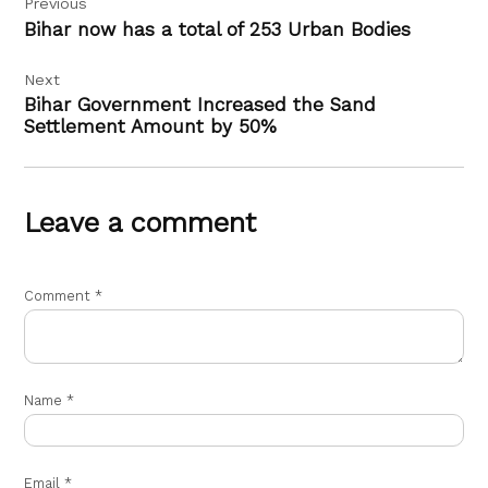
Previous
navigation
Bihar now has a total of 253 Urban Bodies
Next
Bihar Government Increased the Sand
Settlement Amount by 50%
Leave a comment
Comment
*
Name
*
Email
*