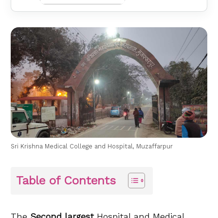
Sri Krishna Medical College and Hospital, Muzaffarpur
Table of Contents
The
Second largest
Hospital and Medical