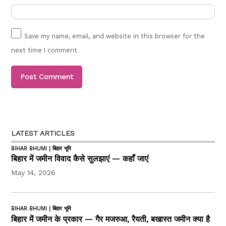
Save my name, email, and website in this browser for the
next time I comment.
LATEST ARTICLES
BIHAR BHUMI | बिहार भूमि
बिहार में जमीन विवाद कैसे सुलझाएं — कहाँ जाएं
May 14, 2026
BIHAR BHUMI | बिहार भूमि
बिहार में जमीन के प्रकार — गैर मजरुआ, रैयती, बखास्त जमीन क्या है