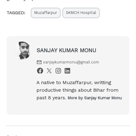
TAGGED:
Muzaffarpur
SKMCH Hospital
SANJAY KUMAR MONU
sanjaykumarmonu@gmail.com
A native to Muzaffarpur, writting
productive things about Bihar from
past 8 years.
More by Sanjay Kumar Monu
Post