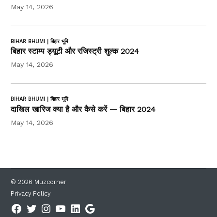
May 14, 2026
BIHAR BHUMI | बिहार भूमि
बिहार स्टाम्प ड्यूटी और रजिस्ट्री शुल्क 2024
May 14, 2026
BIHAR BHUMI | बिहार भूमि
दाखिल खारिज क्या है और कैसे करें — बिहार 2024
May 14, 2026
© 2026 Muzcorner
Privacy Policy
Facebook
Twitter
Instagram
YouTube
Linkedin
Google