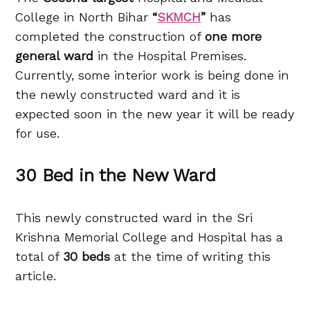
College in North Bihar
“
SKMCH
”
has
completed the construction of
one more
general ward
in the Hospital Premises.
Currently, some interior work is being done in
the newly constructed ward and it is
expected soon in the new year it will be ready
for use.
30 Bed in the New Ward
This newly constructed ward in the Sri
Krishna Memorial College and Hospital has a
total of
30 beds
at the time of writing this
article.