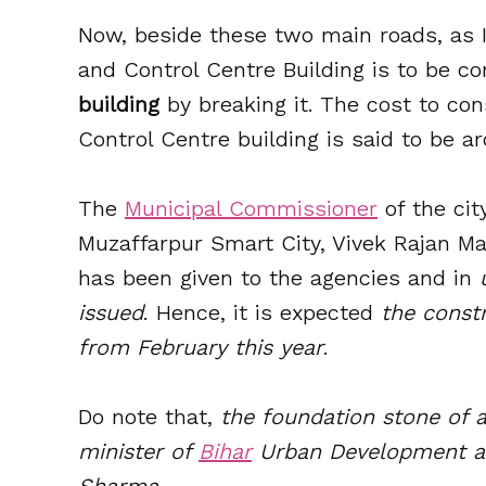
Now, beside these two main roads, as
and Control Centre Building is to be co
building
by breaking it. The cost to co
Control Centre building is said to be 
The
Municipal Commissioner
of the cit
Muzaffarpur Smart City, Vivek Rajan Ma
has been given to the agencies and in
issued
. Hence, it is expected
the constr
from February this year
.
Do note that,
the foundation stone of a
minister of
Bihar
Urban Development an
Sharma.