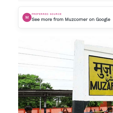
PREFERRED SOURCE
M
See more from Muzcorner on Google