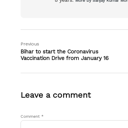
More by Sanjay Kumar Mo
Post
Previous
navigation
Bihar to start the Coronavirus
Vaccination Drive from January 16
Leave a comment
Comment
*