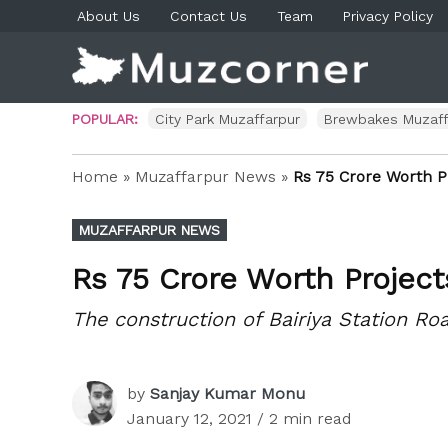
Skip
About Us
Contact Us
Team
Privacy Policy
to
content
Muzco
Muzaf
News 
Blog P
POPULAR:
City Park Muzaffarpur
Brewbakes Muzaff
Home
»
Muzaffarpur News
»
Rs 75 Crore Worth P
POSTED
MUZAFFARPUR NEWS
IN
Rs 75 Crore Worth Projec
The construction of Bairiya Station R
by
Sanjay Kumar Monu
January 12, 2021
/ 2 min read