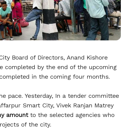
City Board of Directors, Anand Kishore
 be completed by the end of the upcoming
 completed in the coming four months.
he pace. Yesterday, In a tender committee
ffarpur Smart City, Vivek Ranjan Matrey
ny amount
to the selected agencies who
ojects of the city.