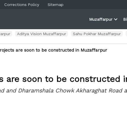
Corrections Policy
Sitemap
Muzaffarpur
B
rner
farpur
Open
and
dropd
ortal
menu
arpur
Aditya Vision Muzaffarpur
Sahu Pokhar Muzaffarpur
rojects are soon to be constructed in Muzaffarpur
ts are soon to be constructed 
oad and Dharamshala Chowk Akharaghat Road ar