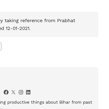
by taking reference from Prabhat
d 12-01-2021.
ting productive things about Bihar from past