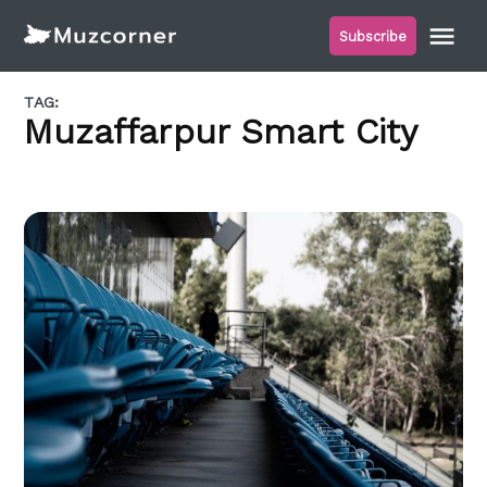
Skip
Me
Subscribe
to
Muzcorner
content
TAG:
Muzaffarpur Smart City