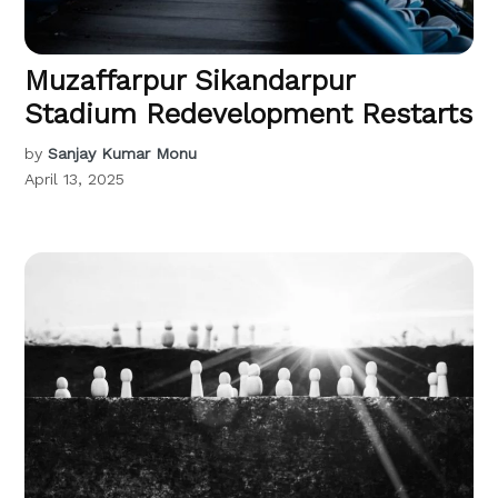
Muzaffarpur Sikandarpur
Stadium Redevelopment Restarts
by
Sanjay Kumar Monu
April 13, 2025