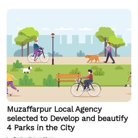
Muzaffarpur Local Agency
selected to Develop and beautify
4 Parks in the City