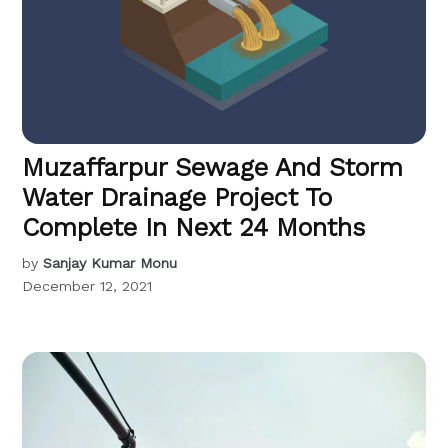
Muzaffarpur Sewage And Storm
Water Drainage Project To
Complete In Next 24 Months
by
Sanjay Kumar Monu
December 12, 2021