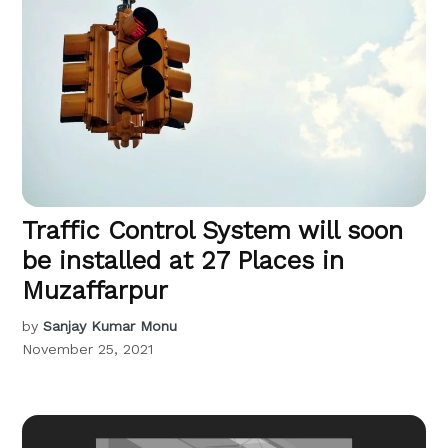
Traffic Control System will soon
be installed at 27 Places in
Muzaffarpur
by
Sanjay Kumar Monu
November 25, 2021