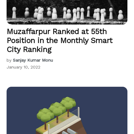
Muzaffarpur Ranked at 55th
Position in the Monthly Smart
City Ranking
by
Sanjay Kumar Monu
January 10, 2022