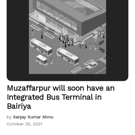
Muzaffarpur will soon have an
Integrated Bus Terminal in
Bairiya
by
Sanjay Kumar Monu
October 25, 2021