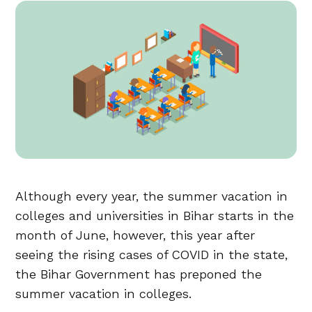
Although every year, the summer vacation in
colleges and universities in Bihar starts in the
month of June, however, this year after
seeing the rising cases of COVID in the state,
the Bihar Government has preponed the
summer vacation in colleges.