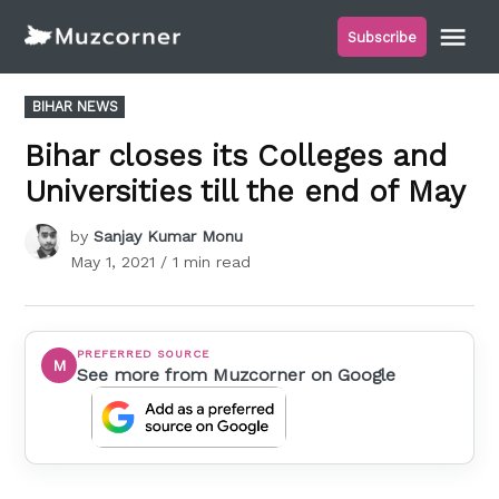
Skip
Me
Subscribe
to
Muzcorner
content
POSTED
BIHAR NEWS
IN
Bihar closes its Colleges and
Universities till the end of May
by
Sanjay Kumar Monu
May 1, 2021
/ 1 min read
PREFERRED SOURCE
M
See more from Muzcorner on Google