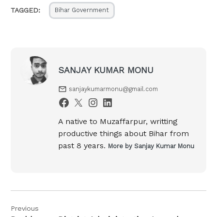
TAGGED:
Bihar Government
SANJAY KUMAR MONU
sanjaykumarmonu@gmail.com
A native to Muzaffarpur, writting
productive things about Bihar from
past 8 years.
More by Sanjay Kumar Monu
Post
Previous
navigation