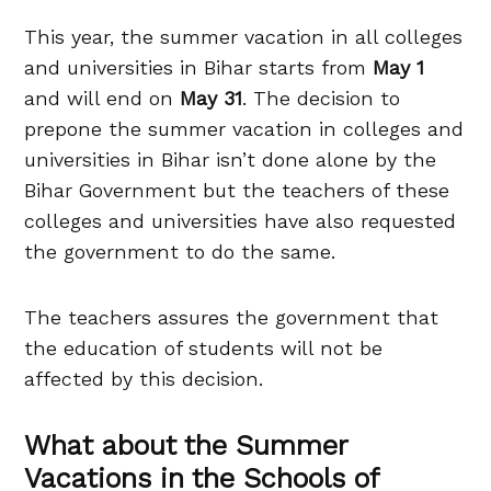
This year, the summer vacation in all colleges
and universities in Bihar starts from
May 1
and will end on
May 31
. The decision to
prepone the summer vacation in colleges and
universities in Bihar isn’t done alone by the
Bihar Government but the teachers of these
colleges and universities have also requested
the government to do the same.
The teachers assures the government that
the education of students will not be
affected by this decision.
What about the Summer
Vacations in the Schools of