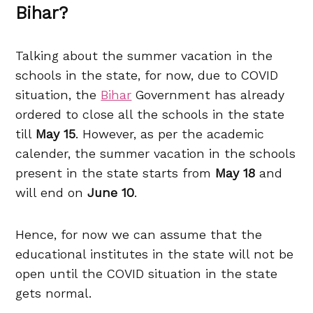
Bihar?
Talking about the summer vacation in the
schools in the state, for now, due to COVID
situation, the
Bihar
Government has already
ordered to close all the schools in the state
till
May 15
. However, as per the academic
calender, the summer vacation in the schools
present in the state starts from
May 18
and
will end on
June 10
.
Hence, for now we can assume that the
educational institutes in the state will not be
open until the COVID situation in the state
gets normal.