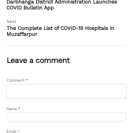
Darbhanga District Administration Launches
COVID Bulletin App
Next
The Complete List of COVID-19 Hospitals in
Muzaffarpur
Leave a comment
Comment
*
Name
*
Email
*