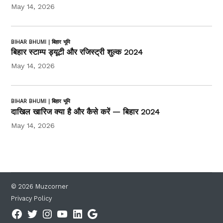
May 14, 2026
BIHAR BHUMI | बिहार भूमि
बिहार स्टाम्प ड्यूटी और रजिस्ट्री शुल्क 2024
May 14, 2026
BIHAR BHUMI | बिहार भूमि
दाखिल खारिज क्या है और कैसे करें — बिहार 2024
May 14, 2026
© 2026 Muzcorner
Privacy Policy
Facebook
Twitter
Instagram
YouTube
Linkedin
Google