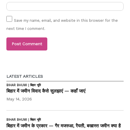
Save my name, email, and website in this browser for the
next time I comment.
LATEST ARTICLES
BIHAR BHUMI | बिहार भूमि
बिहार में जमीन विवाद कैसे सुलझाएं — कहाँ जाएं
May 14, 2026
BIHAR BHUMI | बिहार भूमि
बिहार में जमीन के प्रकार — गैर मजरुआ, रैयती, बखास्त जमीन क्या है