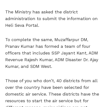
The Ministry has asked the district
administration to submit the information on
Heli Seva Portal.
To complete the same, Muzaffarpur DM,
Pranav Kumar has formed a team of four
officers that includes SSP Jayant Kant, ADM
Revenue Rajesh Kumar, ADM Disaster Dr. Ajay
Kumar, and SDM West.
Those of you who don’t, 40 districts from all
over the country have been selected for
domestic air service. These districts have the
resources to start the air service but for