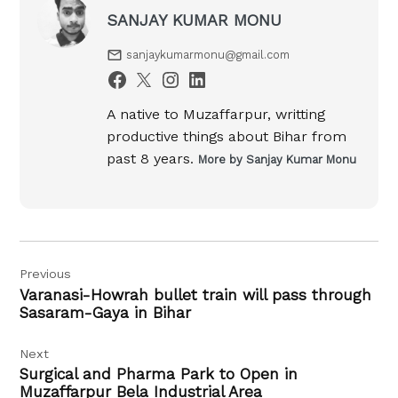
SANJAY KUMAR MONU
sanjaykumarmonu@gmail.com
A native to Muzaffarpur, writting
productive things about Bihar from
past 8 years.
More by Sanjay Kumar Monu
Post
Previous
navigation
Varanasi-Howrah bullet train will pass through
Sasaram-Gaya in Bihar
Next
Surgical and Pharma Park to Open in
Muzaffarpur Bela Industrial Area