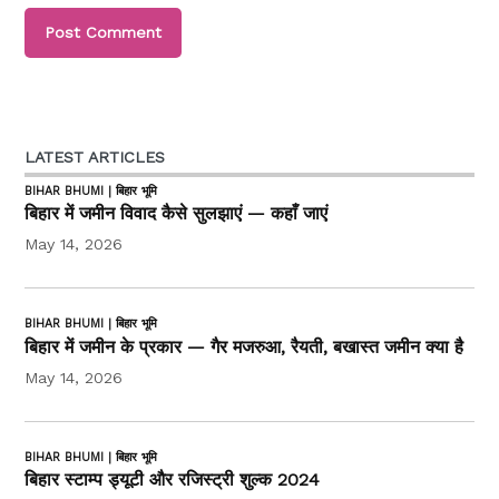
LATEST ARTICLES
BIHAR BHUMI | बिहार भूमि
बिहार में जमीन विवाद कैसे सुलझाएं — कहाँ जाएं
May 14, 2026
BIHAR BHUMI | बिहार भूमि
बिहार में जमीन के प्रकार — गैर मजरुआ, रैयती, बखास्त जमीन क्या है
May 14, 2026
BIHAR BHUMI | बिहार भूमि
बिहार स्टाम्प ड्यूटी और रजिस्ट्री शुल्क 2024