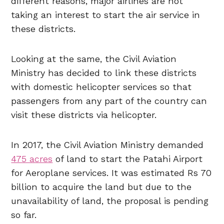
different reasons, major airlines are not
taking an interest to start the air service in
these districts.
Looking at the same, the Civil Aviation
Ministry has decided to link these districts
with domestic helicopter services so that
passengers from any part of the country can
visit these districts via helicopter.
In 2017, the Civil Aviation Ministry demanded
475 acres
of land to start the Patahi Airport
for Aeroplane services. It was estimated Rs 70
billion to acquire the land but due to the
unavailability of land, the proposal is pending
so far.