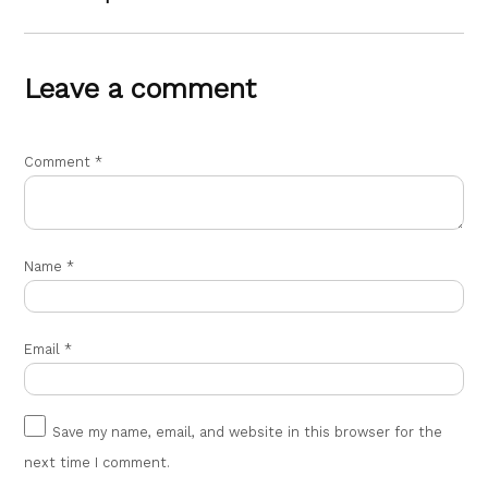
Leave a comment
Comment
*
Name
*
Email
*
Save my name, email, and website in this browser for the
next time I comment.