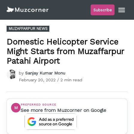
Skip
Me
Subscribe
to
Muzcorner
content
POSTED
MUZAFFARPUR NEWS
IN
Domestic Helicopter Service
Might Starts from Muzaffarpur
Patahi Airport
by
Sanjay Kumar Monu
February 20, 2022
/ 2 min read
PREFERRED SOURCE
M
See more from Muzcorner on Google