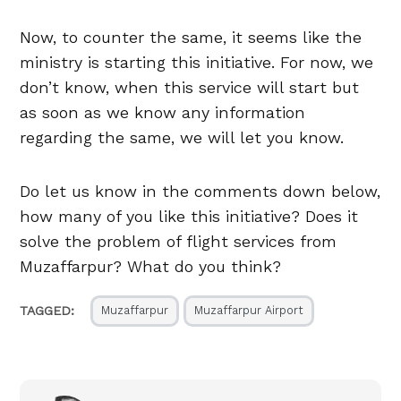
Now, to counter the same, it seems like the
ministry is starting this initiative. For now, we
don’t know, when this service will start but
as soon as we know any information
regarding the same, we will let you know.
Do let us know in the comments down below,
how many of you like this initiative? Does it
solve the problem of flight services from
Muzaffarpur? What do you think?
TAGGED:
Muzaffarpur
Muzaffarpur Airport