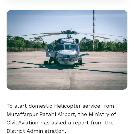
To start domestic Helicopter service from
Muzaffarpur Patahi Airport, the Ministry of
Civil Aviation has asked a report from the
District Administration.