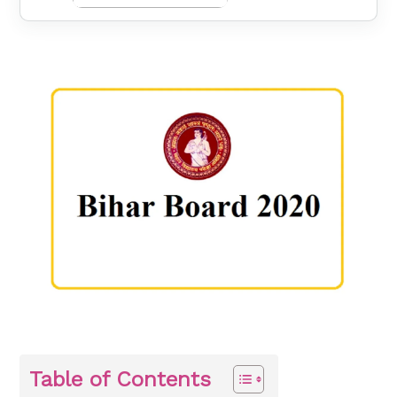
Table of Contents