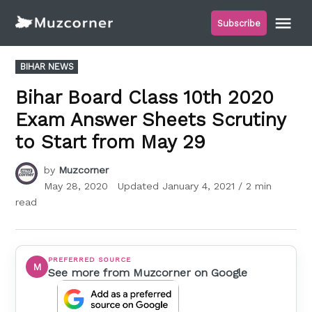
Skip
Me
Subscribe
to
Muzcorner
content
POSTED
BIHAR NEWS
IN
Bihar Board Class 10th 2020
Exam Answer Sheets Scrutiny
to Start from May 29
by
Muzcorner
May 28, 2020
Updated
January 4, 2021
/ 2 min
read
PREFERRED SOURCE
M
See more from Muzcorner on Google