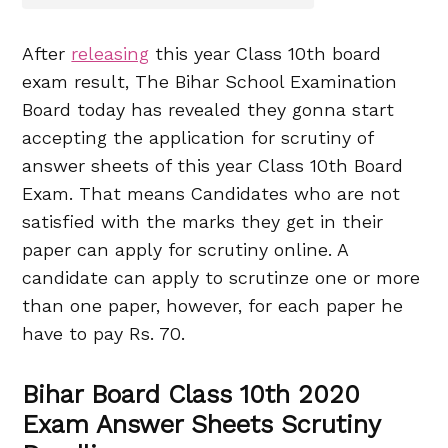
After
releasing
this year Class 10th board
exam result, The Bihar School Examination
Board today has revealed they gonna start
accepting the application for scrutiny of
answer sheets of this year Class 10th Board
Exam. That means Candidates who are not
satisfied with the marks they get in their
paper can apply for scrutiny online. A
candidate can apply to scrutinze one or more
than one paper, however, for each paper he
have to pay Rs. 70.
Bihar Board Class 10th 2020
Exam Answer Sheets Scrutiny