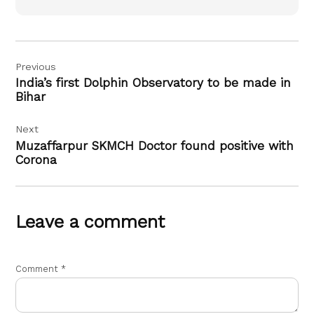
Post
Previous
navigation
India’s first Dolphin Observatory to be made in
Bihar
Next
Muzaffarpur SKMCH Doctor found positive with
Corona
Leave a comment
Comment
*