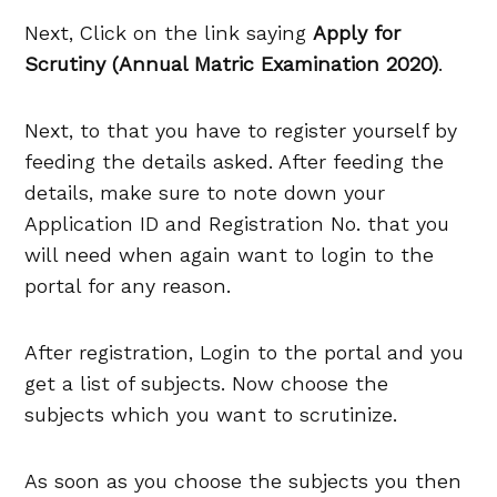
Next, Click on the link saying
Apply for
Scrutiny (Annual Matric Examination 2020)
.
Next, to that you have to register yourself by
feeding the details asked. After feeding the
details, make sure to note down your
Application ID and Registration No. that you
will need when again want to login to the
portal for any reason.
After registration, Login to the portal and you
get a list of subjects. Now choose the
subjects which you want to scrutinize.
As soon as you choose the subjects you then