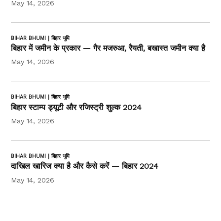
May 14, 2026
BIHAR BHUMI | बिहार भूमि
बिहार में जमीन के प्रकार — गैर मजरुआ, रैयती, बखास्त जमीन क्या है
May 14, 2026
BIHAR BHUMI | बिहार भूमि
बिहार स्टाम्प ड्यूटी और रजिस्ट्री शुल्क 2024
May 14, 2026
BIHAR BHUMI | बिहार भूमि
दाखिल खारिज क्या है और कैसे करें — बिहार 2024
May 14, 2026