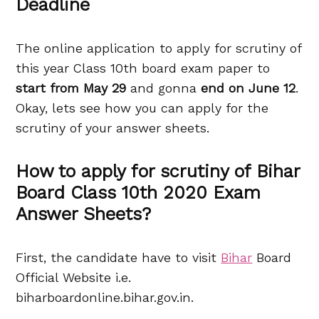
Deadline
The online application to apply for scrutiny of
this year Class 10th board exam paper to
start from May 29
and gonna
end on June 12
.
Okay, lets see how you can apply for the
scrutiny of your answer sheets.
How to apply for scrutiny of Bihar
Board Class 10th 2020 Exam
Answer Sheets?
First, the candidate have to visit
Bihar
Board
Official Website i.e.
biharboardonline.bihar.gov.in.