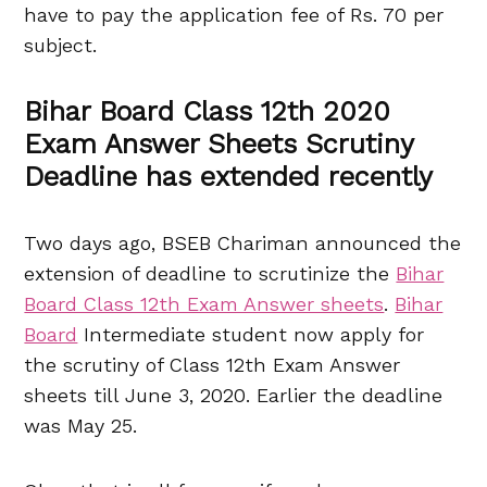
have to pay the application fee of Rs. 70 per
subject.
Bihar Board Class 12th 2020
Exam Answer Sheets Scrutiny
Deadline has extended recently
Two days ago, BSEB Chariman announced the
extension of deadline to scrutinize the
Bihar
Board Class 12th Exam Answer sheets
.
Bihar
Board
Intermediate student now apply for
the scrutiny of Class 12th Exam Answer
sheets till June 3, 2020. Earlier the deadline
was May 25.