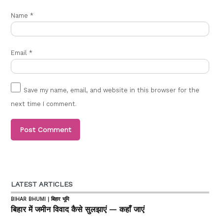
Name
*
Email
*
Save my name, email, and website in this browser for the
next time I comment.
LATEST ARTICLES
BIHAR BHUMI | बिहार भूमि
बिहार में जमीन विवाद कैसे सुलझाएं — कहाँ जाएं