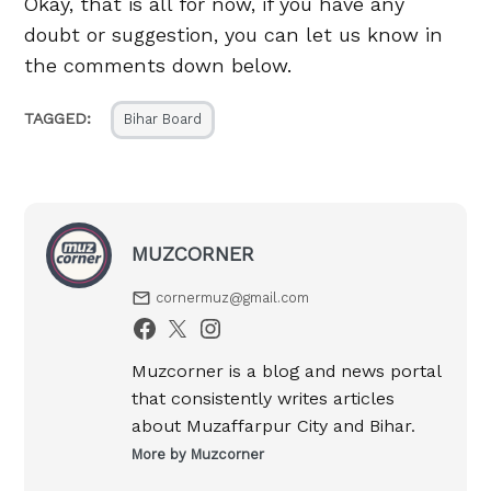
Okay, that is all for now, if you have any
doubt or suggestion, you can let us know in
the comments down below.
TAGGED:
Bihar Board
MUZCORNER
cornermuz@gmail.com
Muzcorner is a blog and news portal
that consistently writes articles
about Muzaffarpur City and Bihar.
More by Muzcorner