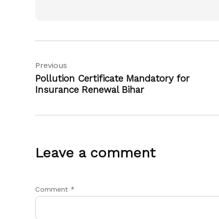
Post
Previous
navigation
Pollution Certificate Mandatory for
Insurance Renewal Bihar
Leave a comment
Comment
*