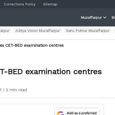
Corrections Policy
Sitemap
Muzaffarpur
B
rner
farpur
Open
and
dropd
ortal
menu
arpur
Aditya Vision Muzaffarpur
Sahu Pokhar Muzaffarpur
ses CET-BED examination centres
ET-BED examination centres
1
/ 2 min read