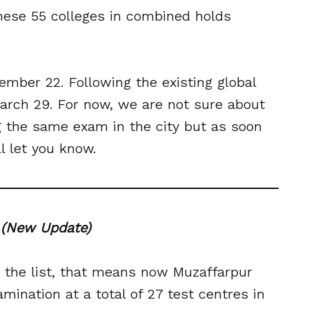
 these 55 colleges in combined holds
ember 22. Following the existing global
rch 29. For now, we are not sure about
g the same exam in the city but as soon
 let you know.
0
(New Update)
 the list, that means now Muzaffarpur
ination at a total of 27 test centres in