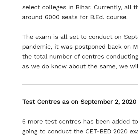
select colleges in Bihar. Currently, all
around 6000 seats for B.Ed. course.
The exam is all set to conduct on Sept
pandemic, it was postponed back on Ma
the total number of centres conductin
as we do know about the same, we will
Test Centres as on September 2, 202
5 more test centres has been added to
going to conduct the CET-BED 2020 exam