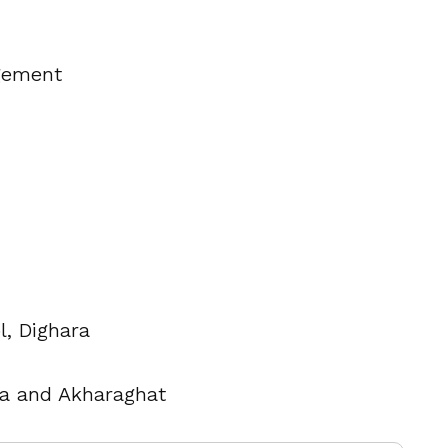
gement
l, Dighara
ra and Akharaghat