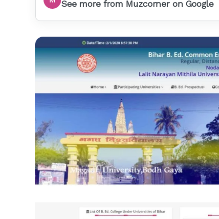
See more from Muzcorner on Google