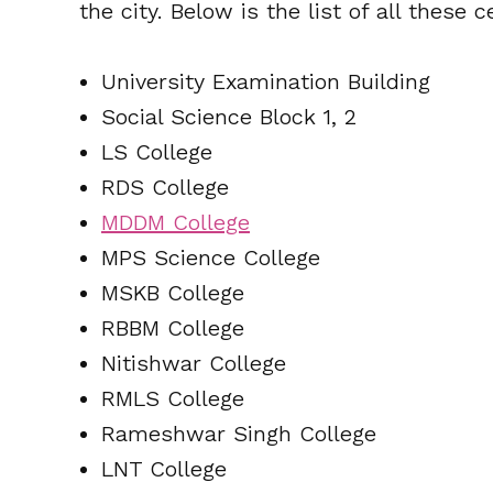
the city. Below is the list of all these c
University Examination Building
Social Science Block 1, 2
LS College
RDS College
MDDM College
MPS Science College
MSKB College
RBBM College
Nitishwar College
RMLS College
Rameshwar Singh College
LNT College