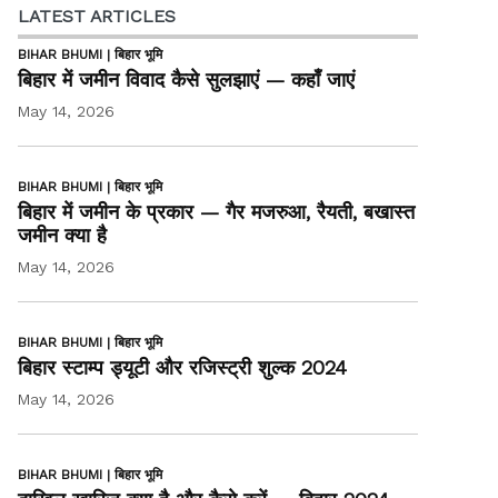
LATEST ARTICLES
BIHAR BHUMI | बिहार भूमि
बिहार में जमीन विवाद कैसे सुलझाएं — कहाँ जाएं
May 14, 2026
BIHAR BHUMI | बिहार भूमि
बिहार में जमीन के प्रकार — गैर मजरुआ, रैयती, बखास्त
जमीन क्या है
May 14, 2026
BIHAR BHUMI | बिहार भूमि
बिहार स्टाम्प ड्यूटी और रजिस्ट्री शुल्क 2024
May 14, 2026
BIHAR BHUMI | बिहार भूमि