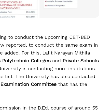
 going to conduct the upcoming CET-BED
now reported, to conduct the same exam in
 added. For this, Lalit Narayan Mithila
Polytechnic Colleges
and
Private Schools
 University is contacting more institutions.
e list. The University has also contacted
 Examination Committee
that has the
dmission in the B.Ed. course of around 55