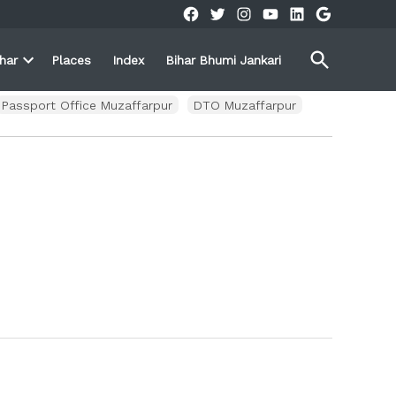
Facebook
Twitter
Instagram
YouTube
Linkedin
Google
Open
ihar
Places
Index
Bihar Bhumi Jankari
Search
Open
own
dropdown
menu
Passport Office Muzaffarpur
DTO Muzaffarpur