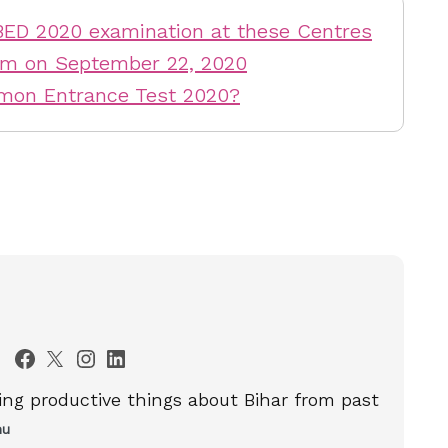
BED 2020 examination at these Centres
am on September 22, 2020
mmon Entrance Test 2020?
ting productive things about Bihar from past
nu