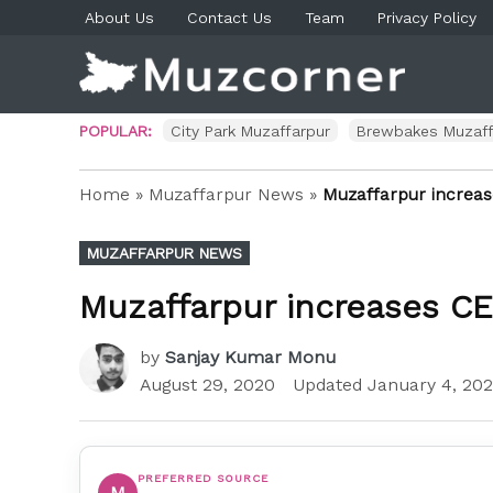
Skip
About Us
Contact Us
Team
Privacy Policy
to
content
Muzco
Muzaf
News 
Blog P
POPULAR:
City Park Muzaffarpur
Brewbakes Muzaff
Home
»
Muzaffarpur News
»
Muzaffarpur increa
POSTED
MUZAFFARPUR NEWS
IN
Muzaffarpur increases C
by
Sanjay Kumar Monu
August 29, 2020
Updated
January 4, 202
PREFERRED SOURCE
M