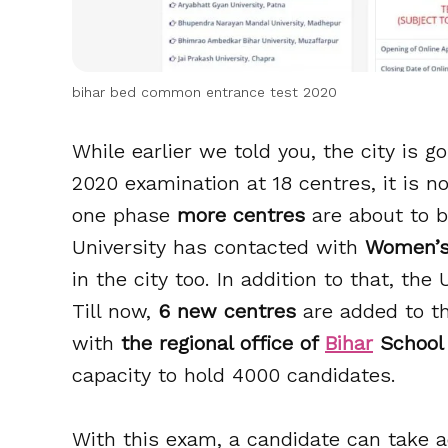
bihar bed common entrance test 2020
While earlier we told you, the city is
2020 examination at 18 centres, it is 
one phase
more centres
are about to be
University has contacted with
Women’s 
in the city too. In addition to that, the
Till now,
6 new centres
are added to th
with
the regional office of
Bihar
School
capacity to hold 4000 candidates.
With this exam, a candidate can take a