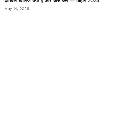
दाखिल खारिज क्या है और कैसे करें — बिहार 2024
May 14, 2026