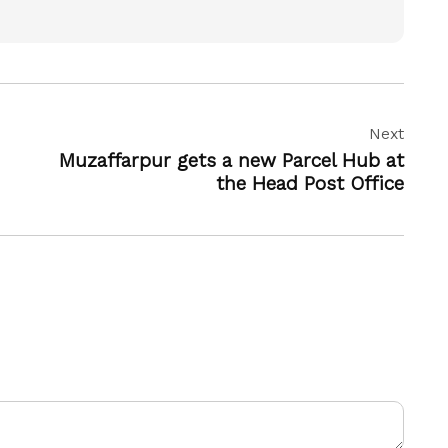
Next
Muzaffarpur gets a new Parcel Hub at
the Head Post Office