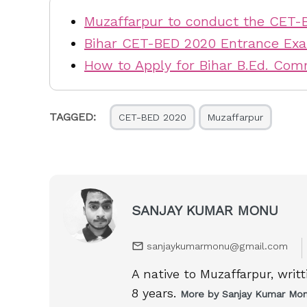
Muzaffarpur to conduct the CET-
Bihar CET-BED 2020 Entrance Ex
How to Apply for Bihar B.Ed. Co
TAGGED:
CET-BED 2020
Muzaffarpur
SANJAY KUMAR MONU
sanjaykumarmonu@gmail.com
A native to Muzaffarpur, writ
8 years.
More by Sanjay Kumar Mo