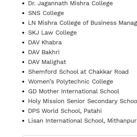
Dr. Jagannath Mishra College
SNS College
LN Mishra College of Business Mana
SKJ Law College
DAV Khabra
DAV Bakhri
DAV Malighat
Shemford School at Chakkar Road
Women’s Polytechnic College
GD Mother International School
Holy Mission Senior Secondary Schoo
DPS World School, Patahi
Lisan International School, Mithanpu