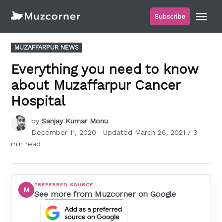
Skip
Me
Subscribe
to
Muzcorner
content
POSTED
MUZAFFARPUR NEWS
IN
Everything you need to know
about Muzaffarpur Cancer
Hospital
by
Sanjay Kumar Monu
December 11, 2020
Updated
March 26, 2021
/ 3
min read
PREFERRED SOURCE
M
See more from Muzcorner on Google