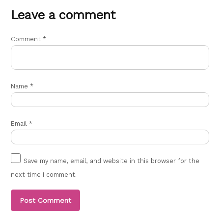
Reply
Leave a comment
Leave
a
Sima kumari
Comment
*
says:
comment
October 11, 2021 at 10:17 am
Good
Name
*
Reply
Neha
Email
*
says:
March 12, 2022 at 7:06 pm
All doctor name list
Save my name, email, and website in this browser for the
next time I comment.
Reply
Sanjay Kumar Monu
says: