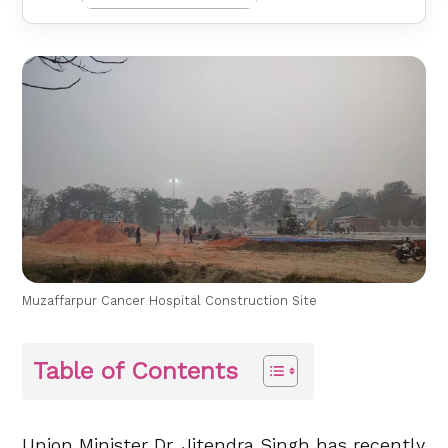
Muzaffarpur Cancer Hospital Construction Site
Table of Contents
Union Minister Dr. Jitendra Singh has recently