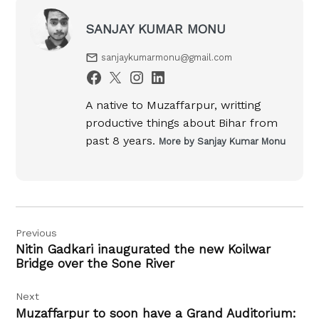
SANJAY KUMAR MONU
sanjaykumarmonu@gmail.com
A native to Muzaffarpur, writting
productive things about Bihar from
past 8 years.
More by Sanjay Kumar Monu
Post
Previous
navigation
Nitin Gadkari inaugurated the new Koilwar
Bridge over the Sone River
Next
Muzaffarpur to soon have a Grand Auditorium: