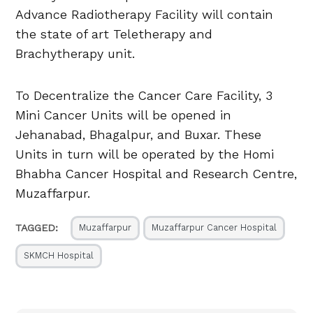
Advance Radiotherapy Facility will contain
the state of art Teletherapy and
Brachytherapy unit.
To Decentralize the Cancer Care Facility, 3
Mini Cancer Units will be opened in
Jehanabad, Bhagalpur, and Buxar. These
Units in turn will be operated by the Homi
Bhabha Cancer Hospital and Research Centre,
Muzaffarpur.
TAGGED:
Muzaffarpur
Muzaffarpur Cancer Hospital
SKMCH Hospital