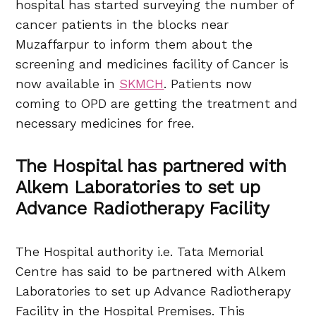
hospital has started surveying the number of
cancer patients in the blocks near
Muzaffarpur to inform them about the
screening and medicines facility of Cancer is
now available in
SKMCH
. Patients now
coming to OPD are getting the treatment and
necessary medicines for free.
The Hospital has partnered with
Alkem Laboratories to set up
Advance Radiotherapy Facility
The Hospital authority i.e. Tata Memorial
Centre has said to be partnered with Alkem
Laboratories to set up Advance Radiotherapy
Facility in the Hospital Premises. This