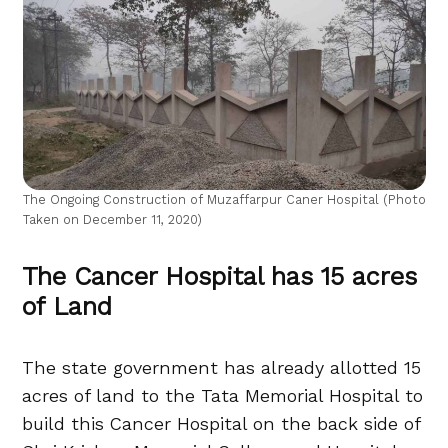
The Ongoing Construction of Muzaffarpur Caner Hospital (Photo
Taken on December 11, 2020)
The Cancer Hospital has 15 acres
of Land
The state government has already allotted 15
acres of land to the Tata Memorial Hospital to
build this Cancer Hospital on the back side of