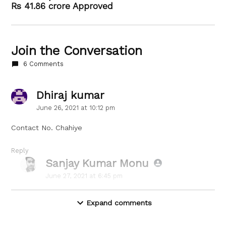
Rs 41.86 crore Approved
Join the Conversation
6 Comments
Dhiraj kumar
says:
June 26, 2021 at 10:12 pm
Contact No. Chahiye
Reply
Sanjay Kumar Monu
says:
June 27, 2021 at 6:45 pm
Sorry, Dhiraj,
Expand comments
We don’t have their Contact Number yet.