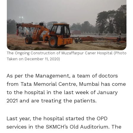
The Ongoing Construction of Muzaffarpur Caner Hospital (Photo
Taken on December 11, 2020)
As per the Management, a team of doctors
from Tata Memorial Centre, Mumbai has come
to the hospital in the last week of January
2021 and are treating the patients.
Last year, the hospital started the OPD
services in the SKMCH’s Old Auditorium. The