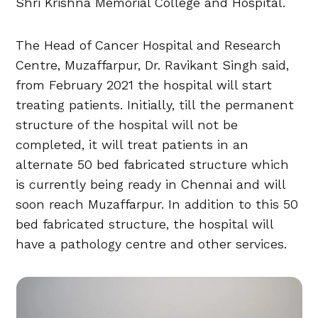
Shri Krishna Memorial College and Hospital.
The Head of Cancer Hospital and Research
Centre, Muzaffarpur, Dr. Ravikant Singh said,
from February 2021 the hospital will start
treating patients. Initially, till the permanent
structure of the hospital will not be
completed, it will treat patients in an
alternate 50 bed fabricated structure which
is currently being ready in Chennai and will
soon reach Muzaffarpur. In addition to this 50
bed fabricated structure, the hospital will
have a pathology centre and other services.