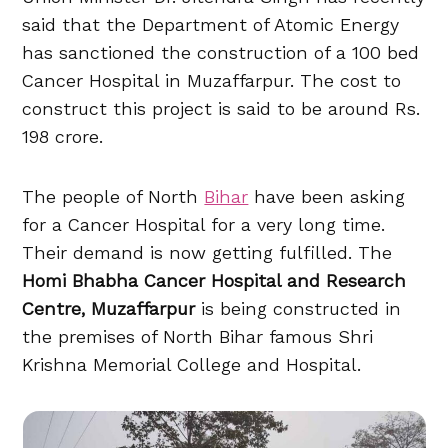
said that the Department of Atomic Energy
has sanctioned the construction of a 100 bed
Cancer Hospital in Muzaffarpur. The cost to
construct this project is said to be around Rs.
198 crore.
The people of North
Bihar
have been asking
for a Cancer Hospital for a very long time.
Their demand is now getting fulfilled. The
Homi Bhabha Cancer Hospital and Research
Centre, Muzaffarpur
is being constructed in
the premises of North Bihar famous Shri
Krishna Memorial College and Hospital.